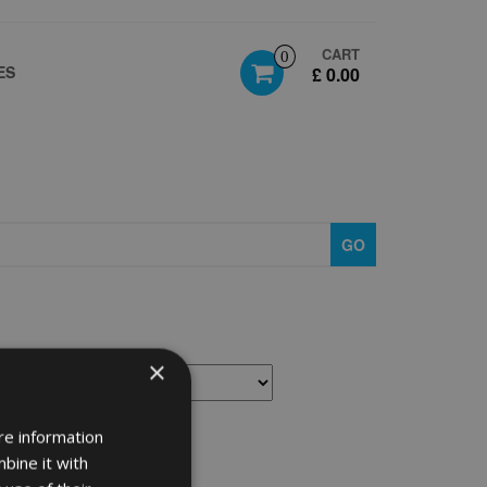
CART
0
ES
£ 0.00
GO
×
re information
bine it with