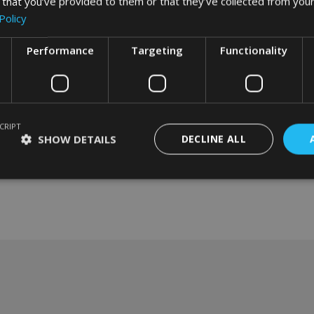
 that you’ve provided to them or that they’ve collected from your
Policy
Performance
Targeting
Functionality
CRIPT
SHOW DETAILS
DECLINE ALL