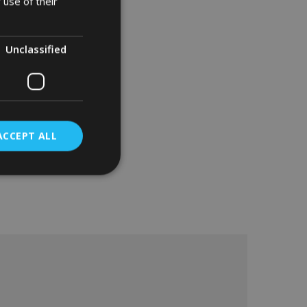
 use of their
Unclassified
ACCEPT ALL