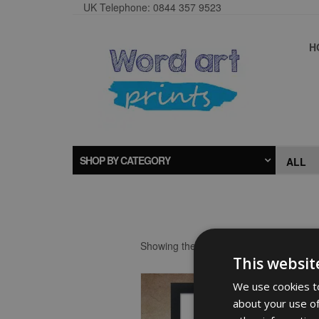
UK Telephone: 0844 357 9523
H
SHOP BY CATEGORY
Showing the single result
This websit
We use cookies to
about your use of