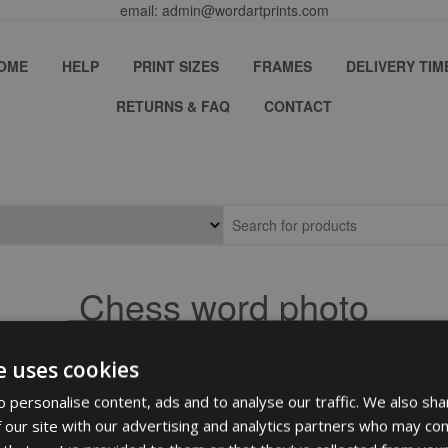
email: admin@wordartprints.com
OME
HELP
PRINT SIZES
FRAMES
DELIVERY TIM
RETURNS & FAQ
CONTACT
Chess word photo
e uses cookies
 personalise content, ads and to analyse our traffic. We also sha
 our site with our advertising and analytics partners who may com