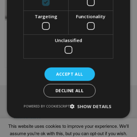
Targeting
Functionality
PERSONALISED
CAMPERVAN WORD ART
Unclassified
From
£
9.99
Rated
4.50
This
out of 5
product
Select options
has
multiple
ACCEPT ALL
variants.
The
options
DECLINE ALL
may
NAVIGATION
be
chosen
SHOW DETAILS
Frames
POWERED BY COOKIESCRIPT
on
Help
the
Delivery times
product
This website uses cookies to improve your experience. We'll
page
assume you're ok with this, but you can opt-out if you wish.