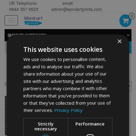
UK Telephone:
email:
0844 357 9523
admin@wordartprints.com
0
Toggle
navigation
SHOP BY CATEGORY
×
GO
This website uses cookies
We use cookies to personalise content,
ads and to analyse our traffic. We also
Campervan presents
share information about your use of our
site with our advertising and analytics
Showing the single result
partners who may combine it with other
information that you’ve provided to them
or that they’ve collected from your use of
their services.
Privacy Policy
Strictly
Performance
necessary