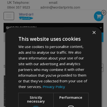
UK Telephone:
email:
0844 357 9523
admin@wordartprints.com
0
Toggle
navigation
SHOP BY CATEGORY
×
GO
This website uses cookies
We use cookies to personalise content,
ads and to analyse our traffic. We also
Campervan image
share information about your use of our
site with our advertising and analytics
Showing the single result
partners who may combine it with other
information that you’ve provided to them
or that they’ve collected from your use of
their services.
Privacy Policy
Strictly
Performance
necessary