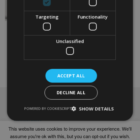
Targeting
Functionality
PERSONALISED
CAMPERVAN WORD ART
Unclassified
From
£
9.99
Rated
4.50
This
out of 5
product
Select options
has
multiple
ACCEPT ALL
variants.
The
options
DECLINE ALL
may
NAVIGATION
be
chosen
SHOW DETAILS
Frames
POWERED BY COOKIESCRIPT
on
Help
the
Delivery times
product
This website uses cookies to improve your experience. We'll
page
assume you're ok with this, but you can opt-out if you wish.