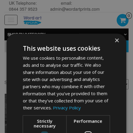
UK Telephone:
email:
0844 357 9523
admin@wordartprints.com
0
Toggle
navigation
SHOP BY CATEGORY
×
GO
This website uses cookies
We use cookies to personalise content,
ads and to analyse our traffic. We also
Butterfly art prints
share information about your use of our
site with our advertising and analytics
Showing the single result
partners who may combine it with other
information that you’ve provided to them
or that they’ve collected from your use of
their services.
Privacy Policy
Strictly
Performance
necessary