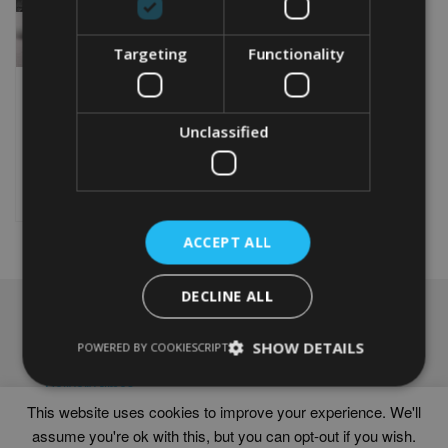
Targeting
Functionality
PERSONALISED
BUTTERFLY WORD ART
Unclassified
From
£
9.99
Rated
5.00
This
out of 5
product
Select options
has
multiple
ACCEPT ALL
variants.
The
options
DECLINE ALL
may
NAVIGATION
be
chosen
SHOW DETAILS
Frames
POWERED BY COOKIESCRIPT
on
Help
the
Delivery times
product
This website uses cookies to improve your experience. We'll
page
assume you're ok with this, but you can opt-out if you wish.