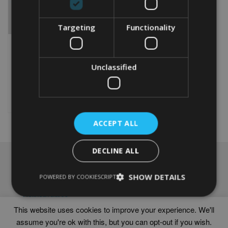
Targeting
Functionality
PERSONALISED BRIARD
WORD ART PRINT
Unclassified
From
£
9.99
Rated
5.00
This
out of 5
product
Select options
has
multiple
ACCEPT ALL
variants.
The
options
DECLINE ALL
may
NAVIGATION
be
chosen
SHOW DETAILS
Frames
POWERED BY COOKIESCRIPT
on
Help
the
Delivery times
product
This website uses cookies to improve your experience. We'll
page
assume you're ok with this, but you can opt-out if you wish.