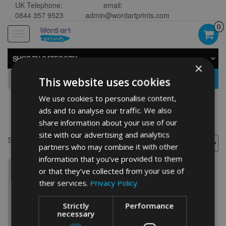
UK Telephone:
email:
0844 357 9523
admin@wordartprints.com
0
Toggle
navigation
SHOP BY CATEGORY
×
GO
This website uses cookies
We use cookies to personalise content,
ads and to analyse our traffic. We also
bowler cap
share information about your use of our
site with our advertising and analytics
Showing the single result
partners who may combine it with other
information that you’ve provided to them
or that they’ve collected from your use of
their services.
Privacy Policy
Strictly
Performance
necessary