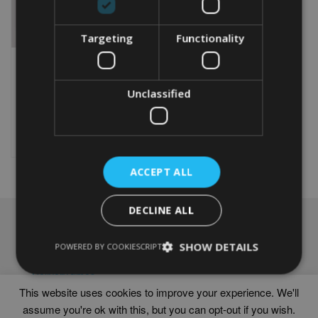
Targeting
Functionality
FEMALE BOWLER WORD
ART
Unclassified
From
£
9.99
Rated
5.00
This
out of 5
product
Select options
has
multiple
ACCEPT ALL
variants.
The
options
DECLINE ALL
may
NAVIGATION
be
chosen
SHOW DETAILS
Frames
POWERED BY COOKIESCRIPT
on
Help
the
Delivery times
product
This website uses cookies to improve your experience. We'll
page
assume you're ok with this, but you can opt-out if you wish.