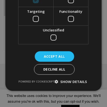
Targeting
Functionality
PERSONALISED BORDER
COLLIE WORD ART GIFT
From
£
9.99
Unclassified
This
product
Select options
has
multiple
variants.
ACCEPT ALL
The
options
DECLINE ALL
may
NAVIGATION
be
chosen
Frames
SHOW DETAILS
POWERED BY COOKIESCRIPT
on
Help
the
Delivery times
product
This website uses cookies to improve your experience. We'll
page
assume you're ok with this, but you can opt-out if you wish.
WORD ART PRINTS IN UNITED KINGDOM