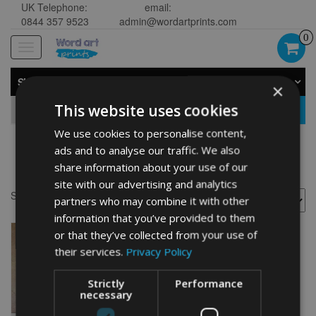
UK Telephone:
email:
0844 357 9523
admin@wordartprints.com
0
Toggle
navigation
SHOP BY CATEGORY
×
This website uses cookies
GO
We use cookies to personalise content,
ads and to analyse our traffic. We also
border collie word art
share information about your use of our
site with our advertising and analytics
Showing the single result
partners who may combine it with other
information that you’ve provided to them
or that they’ve collected from your use of
their services.
Privacy Policy
Strictly
Performance
necessary