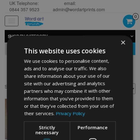
UK Telephone:
email:
0844 357 9523
admin@wordartprints.com
0
Toggle
navigation
SHOP BY CATEGORY
×
GO
This website uses cookies
We use cookies to personalise content,
ads and to analyse our traffic. We also
Bike 70th image
share information about your use of our
site with our advertising and analytics
Showing the single result
partners who may combine it with other
information that you’ve provided to them
or that they’ve collected from your use of
their services.
Privacy Policy
Strictly
Performance
necessary