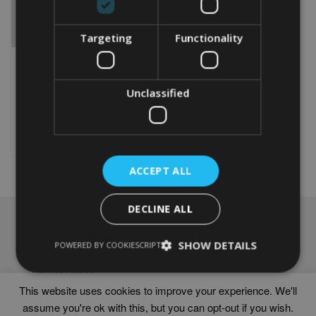
Targeting
Functionality
PERSONALISED BIKE 70TH
WORD ART PRINT
Unclassified
From
£
9.99
Rated
5.00
This
out of 5
product
Select options
has
multiple
ACCEPT ALL
variants.
The
options
DECLINE ALL
may
NAVIGATION
be
chosen
SHOW DETAILS
Frames
POWERED BY COOKIESCRIPT
on
Help
the
Delivery times
product
This website uses cookies to improve your experience. We'll
page
assume you're ok with this, but you can opt-out if you wish.