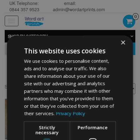
UK Telephone:
email:
0844 357 9523
admin@wordartprints.com
0
Toggle
navigation
SHOP BY CATEGORY
×
GO
This website uses cookies
We use cookies to personalise content,
ads and to analyse our traffic. We also
Bike 70th drawing
share information about your use of our
site with our advertising and analytics
Showing the single result
partners who may combine it with other
information that you’ve provided to them
or that they’ve collected from your use of
their services.
Privacy Policy
Strictly
Performance
necessary