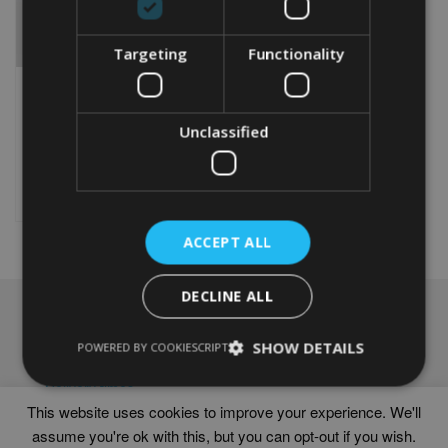
Targeting
Functionality
PERSONALISED BIKE 70TH
WORD ART PRINT
Unclassified
From
£
9.99
Rated
5.00
This
out of 5
product
Select options
has
multiple
ACCEPT ALL
variants.
The
options
DECLINE ALL
may
NAVIGATION
be
chosen
SHOW DETAILS
Frames
POWERED BY COOKIESCRIPT
on
Help
the
Delivery times
product
This website uses cookies to improve your experience. We'll
page
assume you're ok with this, but you can opt-out if you wish.