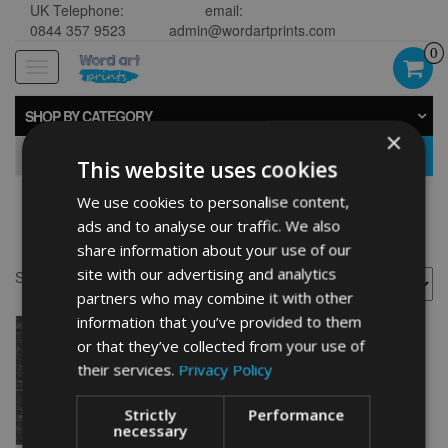
UK Telephone:
email:
0844 357 9523
admin@wordartprints.com
0
Toggle
navigation
SHOP BY CATEGORY
×
GO
This website uses cookies
We use cookies to personalise content,
Bike 60th word art
ads and to analyse our traffic. We also
share information about your use of our
site with our advertising and analytics
Showing the single result
partners who may combine it with other
information that you’ve provided to them
or that they’ve collected from your use of
their services.
Privacy Policy
Strictly
Performance
necessary