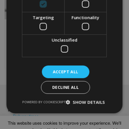
Targeting
Functionality
PERSONALISED CYCLING
60TH BIRTHDAY WORD
ART PRINT
Unclassified
From
£
9.99
Rated
4.88
This
out of 5
product
Select options
has
multiple
ACCEPT ALL
variants.
The
options
DECLINE ALL
may
NAVIGATION
be
SHOW DETAILS
POWERED BY COOKIESCRIPT
chosen
Frames
on
Help
the
Delivery times
product
This website uses cookies to improve your experience. We'll
page