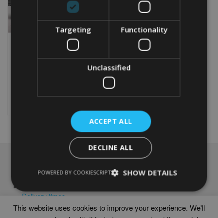
Targeting
Functionality
PERSONALISED CYCLING
50TH BIRTHDAY WORD
ART PRINT
Unclassified
From
£
9.99
Rated
4.95
This
out of 5
product
Select options
has
multiple
ACCEPT ALL
variants.
The
options
DECLINE ALL
may
NAVIGATION
be
SHOW DETAILS
POWERED BY COOKIESCRIPT
chosen
Frames
on
Help
the
Delivery times
product
This website uses cookies to improve your experience. We'll
page