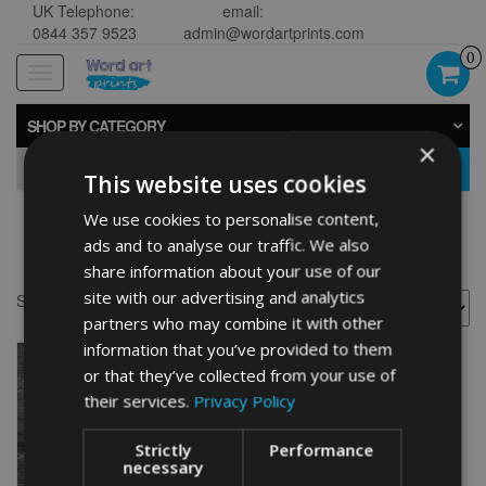
UK Telephone:
email:
0844 357 9523
admin@wordartprints.com
0
Toggle
navigation
SHOP BY CATEGORY
×
GO
This website uses cookies
We use cookies to personalise content,
Bike 50th framed
ads and to analyse our traffic. We also
share information about your use of our
site with our advertising and analytics
Showing the single result
partners who may combine it with other
information that you’ve provided to them
or that they’ve collected from your use of
their services.
Privacy Policy
Strictly
Performance
necessary