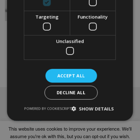
Targeting
Functionality
PERSONALISED BIKE 40TH
WORD PRINT
Unclassified
From
£
9.99
Rated
5.00
This
out of 5
product
Select options
has
multiple
ACCEPT ALL
variants.
The
options
DECLINE ALL
may
NAVIGATION
be
chosen
SHOW DETAILS
Frames
POWERED BY COOKIESCRIPT
on
Help
the
Delivery times
product
This website uses cookies to improve your experience. We'll
page
assume you're ok with this, but you can opt-out if you wish.