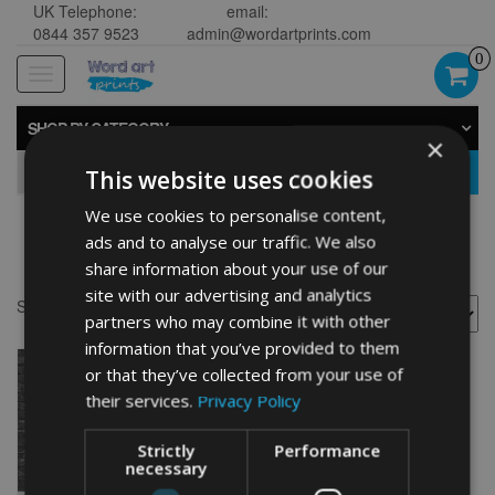
UK Telephone:
email:
0844 357 9523
admin@wordartprints.com
0
Toggle
navigation
SHOP BY CATEGORY
×
GO
This website uses cookies
We use cookies to personalise content,
ads and to analyse our traffic. We also
Bike 40th birthday
share information about your use of our
site with our advertising and analytics
Showing the single result
partners who may combine it with other
information that you’ve provided to them
or that they’ve collected from your use of
their services.
Privacy Policy
Strictly
Performance
necessary