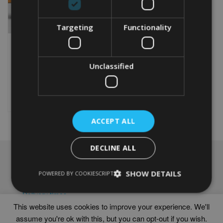
Targeting
Functionality
PERSONALISED
BASKETBALL WORD ART
PRINT
Unclassified
From
£
9.99
This
product
Select options
has
multiple
ACCEPT ALL
variants.
The
options
DECLINE ALL
may
NAVIGATION
be
SHOW DETAILS
chosen
POWERED BY COOKIESCRIPT
Frames
on
Help
the
Delivery times
product
This website uses cookies to improve your experience. We'll
page
assume you're ok with this, but you can opt-out if you wish.