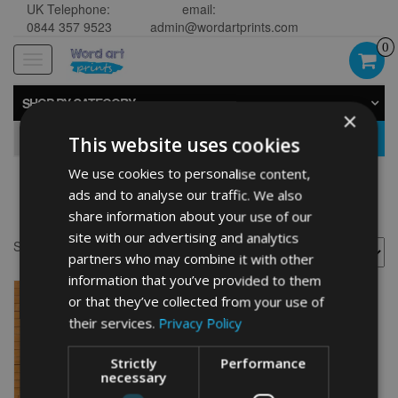
UK Telephone:
email:
0844 357 9523
admin@wordartprints.com
0
Toggle
navigation
SHOP BY CATEGORY
×
GO
This website uses cookies
We use cookies to personalise content,
ads and to analyse our traffic. We also
Basketball framed
share information about your use of our
site with our advertising and analytics
Showing the single result
partners who may combine it with other
information that you’ve provided to them
or that they’ve collected from your use of
their services.
Privacy Policy
Strictly
Performance
necessary