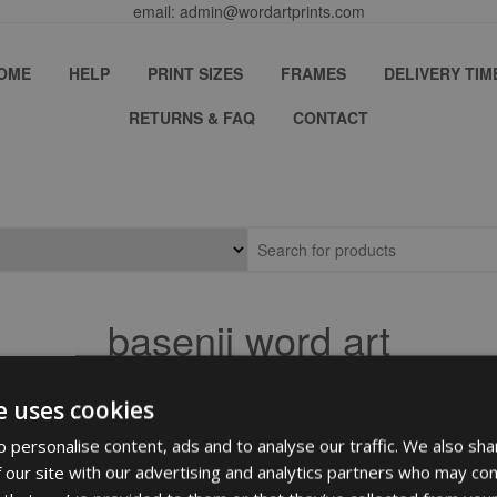
email: admin@wordartprints.com
OME
HELP
PRINT SIZES
FRAMES
DELIVERY TIM
RETURNS & FAQ
CONTACT
basenji word art
e uses cookies
 personalise content, ads and to analyse our traffic. We also sha
 our site with our advertising and analytics partners who may com