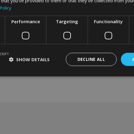
 that you’ve provided to them or that they’ve collected from your
Policy
Performance
Targeting
Functionality
CRIPT
SHOW DETAILS
DECLINE ALL