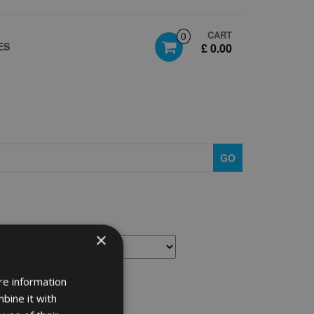
CART
0
ES
£ 0.00
GO
×
re information
bine it with