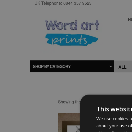
UK Telephone: 0844 357 9523
H
SHOP BY CATEGORY
Showing the single result
This websit
We use cookies to
about your use of