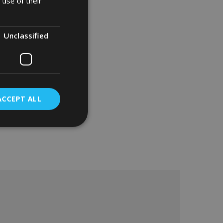
 use of their
Unclassified
ACCEPT ALL