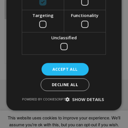
Targeting
Functionality
PERSONALISED ANCHOR
WORD ART PRINT
Unclassified
From
£
9.99
Rated
5.00
This
out of 5
product
Select options
has
multiple
ACCEPT ALL
variants.
The
options
DECLINE ALL
may
NAVIGATION
be
chosen
SHOW DETAILS
Frames
POWERED BY COOKIESCRIPT
on
Help
the
Delivery times
product
This website uses cookies to improve your experience. We'll
page
assume you're ok with this, but you can opt-out if you wish.