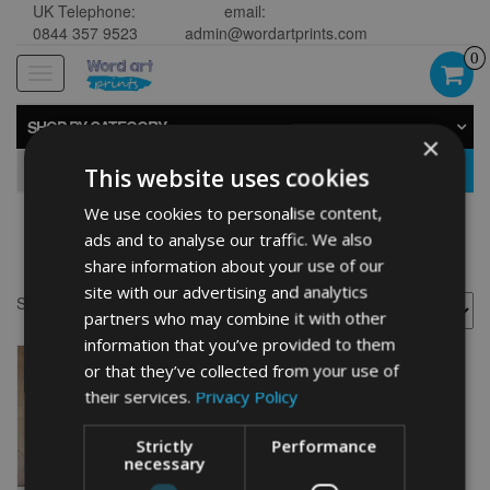
UK Telephone:
email:
0844 357 9523
admin@wordartprints.com
0
Toggle
navigation
SHOP BY CATEGORY
×
GO
This website uses cookies
We use cookies to personalise content,
ads and to analyse our traffic. We also
Anchor wall art
share information about your use of our
site with our advertising and analytics
Showing the single result
partners who may combine it with other
information that you’ve provided to them
or that they’ve collected from your use of
their services.
Privacy Policy
Strictly
Performance
necessary