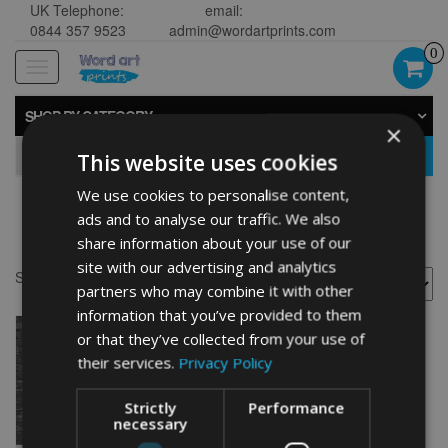
UK Telephone:
email:
0844 357 9523
admin@wordartprints.com
0
Toggle
navigation
SHOP BY CATEGORY
×
GO
This website uses cookies
We use cookies to personalise content,
ads and to analyse our traffic. We also
60th anniversary wall art
share information about your use of our
site with our advertising and analytics
Showing the single result
partners who may combine it with other
information that you’ve provided to them
or that they’ve collected from your use of
their services.
Privacy Policy
Strictly
Performance
necessary