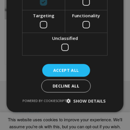
Targeting
Functionality
PERSONALISED 60TH
ANNIVERSARY WORD ART
Unclassified
From
£
9.99
Rated
5.00
This
out of 5
product
Select options
has
multiple
ACCEPT ALL
variants.
The
options
DECLINE ALL
may
NAVIGATION
be
chosen
SHOW DETAILS
Frames
POWERED BY COOKIESCRIPT
on
Help
the
Delivery times
product
This website uses cookies to improve your experience. We'll
page
assume you're ok with this, but you can opt-out if you wish.