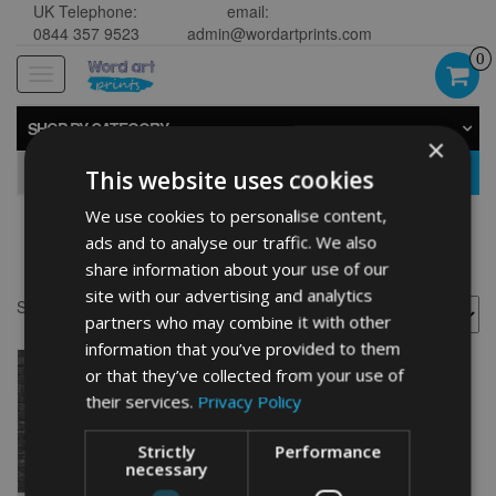
UK Telephone:
email:
0844 357 9523
admin@wordartprints.com
0
Toggle
navigation
SHOP BY CATEGORY
×
GO
This website uses cookies
We use cookies to personalise content,
ads and to analyse our traffic. We also
60th anniversary design
share information about your use of our
site with our advertising and analytics
Showing the single result
partners who may combine it with other
information that you’ve provided to them
or that they’ve collected from your use of
their services.
Privacy Policy
Strictly
Performance
necessary