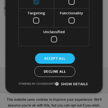
Targeting
Functionality
PERSONALISED 60TH
ANNIVERSARY WORD ART
Unclassified
From
£
9.99
Rated
5.00
This
out of 5
product
Select options
has
multiple
ACCEPT ALL
variants.
The
options
DECLINE ALL
may
NAVIGATION
be
chosen
SHOW DETAILS
Frames
POWERED BY COOKIESCRIPT
on
Help
the
Delivery times
product
This website uses cookies to improve your experience. We'll
page
assume you're ok with this, but you can opt-out if you wish.