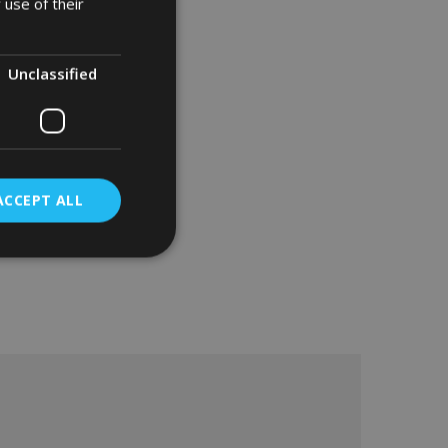
 use of their
Unclassified
ACCEPT ALL