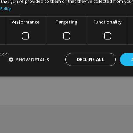
 that you’ve provided to them or that they’ve collected from your
Policy
Performance
Targeting
Functionality
CRIPT
SHOW DETAILS
DECLINE ALL