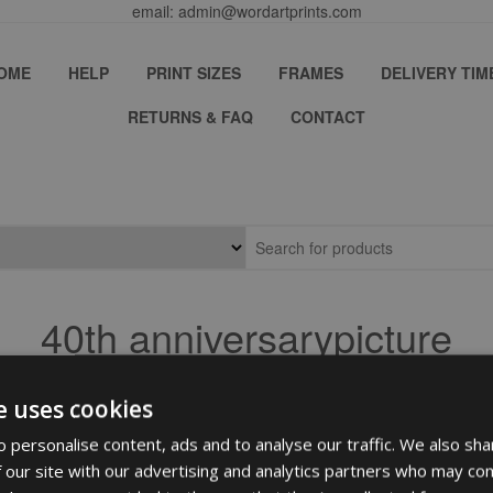
email: admin@wordartprints.com
OME
HELP
PRINT SIZES
FRAMES
DELIVERY TIM
RETURNS & FAQ
CONTACT
40th anniversarypicture
e uses cookies
 personalise content, ads and to analyse our traffic. We also sha
 our site with our advertising and analytics partners who may com