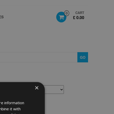
CART
0
ES
£ 0.00
GO
×
re information
bine it with