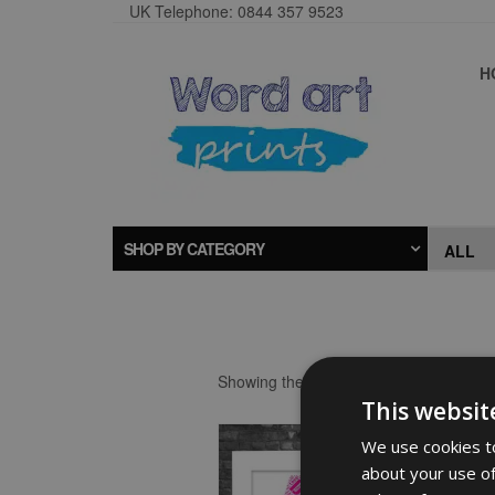
UK Telephone: 0844 357 9523
H
SHOP BY CATEGORY
Showing the single result
This websit
We use cookies to
about your use of