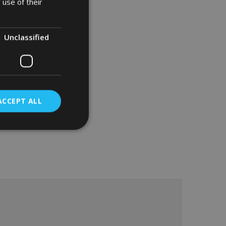
 use of their
Unclassified
ACCEPT ALL