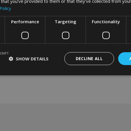
 that you’ve provided to them or that they’ve collected from your
Policy
Performance
Targeting
Functionality
CRIPT
SHOW DETAILS
DECLINE ALL