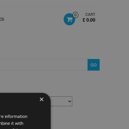
CART
0
ES
£ 0.00
GO
×
re information
bine it with