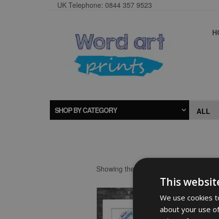
UK Telephone: 0844 357 9523
H
SHOP BY CATEGORY
Showing the single result
This websit
We use cookies to
about your use of