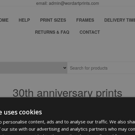
email: admin@wordartprints.com
OME
HELP
PRINT SIZES
FRAMES
DELIVERY TIM
RETURNS & FAQ
CONTACT
30th anniversary prints
e uses cookies
 personalise content, ads and to analyse our traffic. We also sha
 our site with our advertising and analytics partners who may com