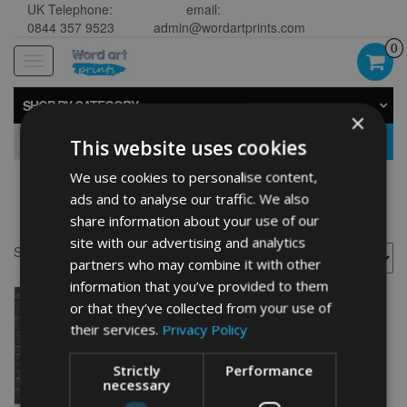
UK Telephone:
email:
0844 357 9523
admin@wordartprints.com
0
Toggle
navigation
SHOP BY CATEGORY
×
GO
This website uses cookies
We use cookies to personalise content,
ads and to analyse our traffic. We also
30th anniversary painting
share information about your use of our
site with our advertising and analytics
Showing the single result
partners who may combine it with other
information that you’ve provided to them
or that they’ve collected from your use of
their services.
Privacy Policy
Strictly
Performance
necessary