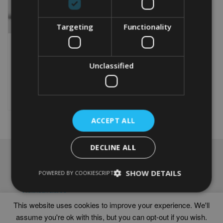
Targeting
Functionality
PERSONALISED 30TH
ANNIVERSARY GIFT
Unclassified
From
£
9.99
Rated
5.00
This
out of 5
product
Select options
has
multiple
ACCEPT ALL
variants.
The
options
DECLINE ALL
may
NAVIGATION
be
chosen
SHOW DETAILS
Frames
POWERED BY COOKIESCRIPT
on
Help
the
Delivery times
product
This website uses cookies to improve your experience. We'll
page
assume you're ok with this, but you can opt-out if you wish.