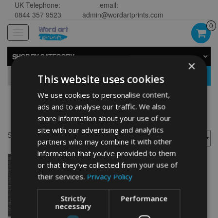
UK Telephone:
email:
0844 357 9523
admin@wordartprints.com
0
Toggle
navigation
SHOP BY CATEGORY
×
GO
This website uses cookies
We use cookies to personalise content,
ads and to analyse our traffic. We also
30th anniversary gifts
share information about your use of our
site with our advertising and analytics
Showing the single result
partners who may combine it with other
information that you’ve provided to them
or that they’ve collected from your use of
their services.
Privacy Policy
Strictly
Performance
necessary