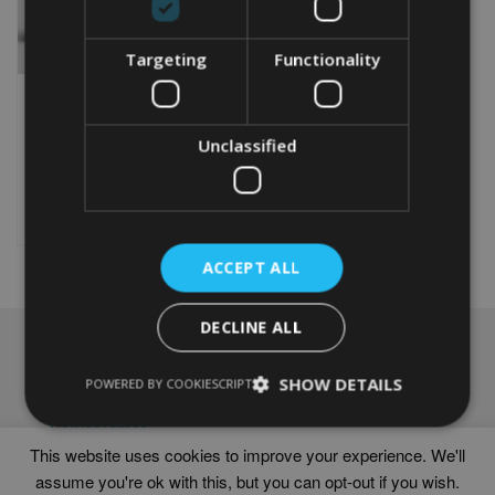
Targeting
Functionality
PERSONALISED 30TH
ANNIVERSARY GIFT
Unclassified
From
£
9.99
Rated
5.00
This
out of 5
product
Select options
has
multiple
ACCEPT ALL
variants.
The
options
DECLINE ALL
may
NAVIGATION
be
chosen
SHOW DETAILS
Frames
POWERED BY COOKIESCRIPT
on
Help
the
Delivery times
product
This website uses cookies to improve your experience. We'll
page
assume you're ok with this, but you can opt-out if you wish.