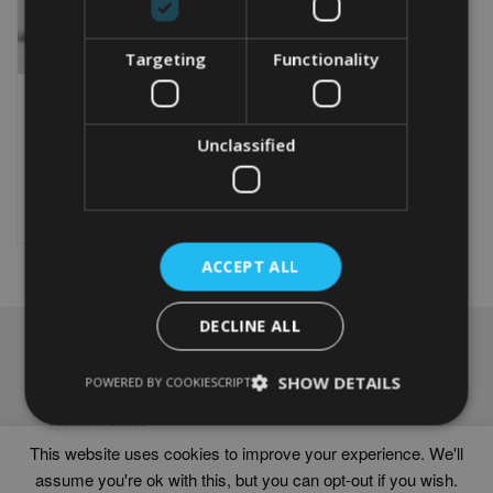
Targeting
Functionality
PERSONALISED 18TH
ANNIVERSARY GIFT
Unclassified
From
£
9.99
Rated
5.00
This
out of 5
product
Select options
has
multiple
ACCEPT ALL
variants.
The
options
DECLINE ALL
may
NAVIGATION
be
chosen
SHOW DETAILS
Frames
POWERED BY COOKIESCRIPT
on
Help
the
Delivery times
product
This website uses cookies to improve your experience. We'll
page
assume you're ok with this, but you can opt-out if you wish.