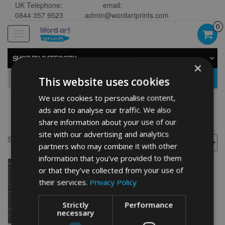
UK Telephone:
email:
0844 357 9523
admin@wordartprints.com
0
Toggle
navigation
SHOP BY CATEGORY
×
GO
This website uses cookies
We use cookies to personalise content,
ads and to analyse our traffic. We also
18th anniversary picture
share information about your use of our
site with our advertising and analytics
Showing the single result
partners who may combine it with other
information that you’ve provided to them
or that they’ve collected from your use of
their services.
Privacy Policy
Strictly
Performance
necessary