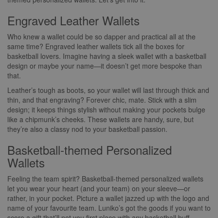
Engraved Leather Wallets
Who knew a wallet could be so dapper and practical all at the
same time? Engraved leather wallets tick all the boxes for
basketball lovers. Imagine having a sleek wallet with a basketball
design or maybe your name—it doesn’t get more bespoke than
that.
Leather’s tough as boots, so your wallet will last through thick and
thin, and that engraving? Forever chic, mate. Stick with a slim
design; it keeps things stylish without making your pockets bulge
like a chipmunk’s cheeks. These wallets are handy, sure, but
they’re also a classy nod to your basketball passion.
Basketball-themed Personalized
Wallets
Feeling the team spirit? Basketball-themed personalized wallets
let you wear your heart (and your team) on your sleeve—or
rather, in your pocket. Picture a wallet jazzed up with the logo and
name of your favourite team. Luniko’s got the goods if you want to
score a gift that’ll net you first place with any basketball buff.