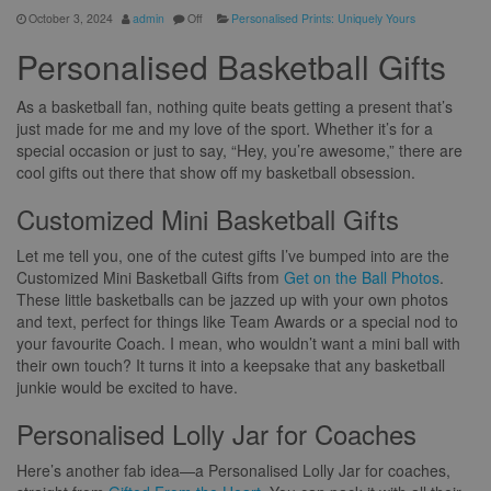
October 3, 2024
admin
Off
Personalised Prints: Uniquely Yours
Personalised Basketball Gifts
As a basketball fan, nothing quite beats getting a present that’s
just made for me and my love of the sport. Whether it’s for a
special occasion or just to say, “Hey, you’re awesome,” there are
cool gifts out there that show off my basketball obsession.
Customized Mini Basketball Gifts
Let me tell you, one of the cutest gifts I’ve bumped into are the
Customized Mini Basketball Gifts from
Get on the Ball Photos
.
These little basketballs can be jazzed up with your own photos
and text, perfect for things like Team Awards or a special nod to
your favourite Coach. I mean, who wouldn’t want a mini ball with
their own touch? It turns it into a keepsake that any basketball
junkie would be excited to have.
Personalised Lolly Jar for Coaches
Here’s another fab idea—a Personalised Lolly Jar for coaches,