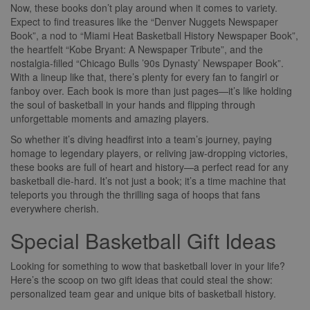
Now, these books don’t play around when it comes to variety.
Expect to find treasures like the “Denver Nuggets Newspaper
Book”, a nod to “Miami Heat Basketball History Newspaper Book”,
the heartfelt “Kobe Bryant: A Newspaper Tribute”, and the
nostalgia-filled “Chicago Bulls ’90s Dynasty’ Newspaper Book”.
With a lineup like that, there’s plenty for every fan to fangirl or
fanboy over. Each book is more than just pages—it’s like holding
the soul of basketball in your hands and flipping through
unforgettable moments and amazing players.
So whether it’s diving headfirst into a team’s journey, paying
homage to legendary players, or reliving jaw-dropping victories,
these books are full of heart and history—a perfect read for any
basketball die-hard. It’s not just a book; it’s a time machine that
teleports you through the thrilling saga of hoops that fans
everywhere cherish.
Special Basketball Gift Ideas
Looking for something to wow that basketball lover in your life?
Here’s the scoop on two gift ideas that could steal the show:
personalized team gear and unique bits of basketball history.