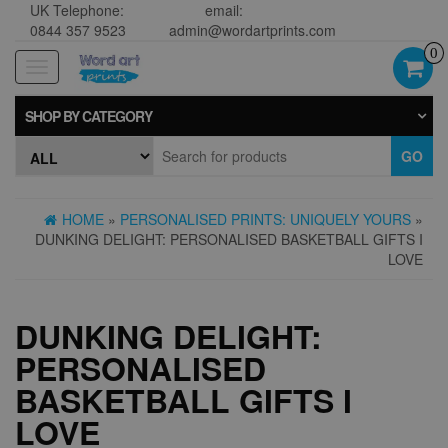
UK Telephone:
email:
0844 357 9523
admin@wordartprints.com
0
Toggle
navigation
SHOP BY CATEGORY
GO
HOME
»
PERSONALISED PRINTS: UNIQUELY YOURS
»
DUNKING DELIGHT: PERSONALISED BASKETBALL GIFTS I
LOVE
DUNKING DELIGHT:
PERSONALISED
BASKETBALL GIFTS I
LOVE