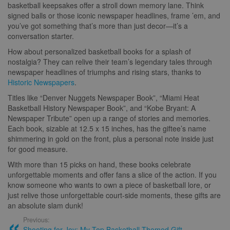
basketball keepsakes offer a stroll down memory lane. Think
signed balls or those iconic newspaper headlines, frame ’em, and
you’ve got something that’s more than just decor—it’s a
conversation starter.
How about personalized basketball books for a splash of
nostalgia? They can relive their team’s legendary tales through
newspaper headlines of triumphs and rising stars, thanks to
Historic Newspapers
.
Titles like “Denver Nuggets Newspaper Book”, “Miami Heat
Basketball History Newspaper Book”, and “Kobe Bryant: A
Newspaper Tribute” open up a range of stories and memories.
Each book, sizable at 12.5 x 15 inches, has the giftee’s name
shimmering in gold on the front, plus a personal note inside just
for good measure.
With more than 15 picks on hand, these books celebrate
unforgettable moments and offer fans a slice of the action. If you
know someone who wants to own a piece of basketball lore, or
just relive those unforgettable court-side moments, these gifts are
an absolute slam dunk!
Previous:
Shooting for Joy: My Top Basketball Themed Gift