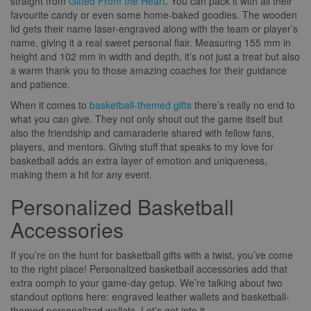
straight from
Gifted From the Heart
. You can pack it with all their
favourite candy or even some home-baked goodies. The wooden
lid gets their name laser-engraved along with the team or player’s
name, giving it a real sweet personal flair. Measuring 155 mm in
height and 102 mm in width and depth, it’s not just a treat but also
a warm thank you to those amazing coaches for their guidance
and patience.
When it comes to
basketball-themed gifts
there’s really no end to
what you can give. They not only shout out the game itself but
also the friendship and camaraderie shared with fellow fans,
players, and mentors. Giving stuff that speaks to my love for
basketball adds an extra layer of emotion and uniqueness,
making them a hit for any event.
Personalized Basketball
Accessories
If you’re on the hunt for basketball gifts with a twist, you’ve come
to the right place! Personalized basketball accessories add that
extra oomph to your game-day getup. We’re talking about two
standout options here: engraved leather wallets and basketball-
themed personalized wallets. Let’s get into it.