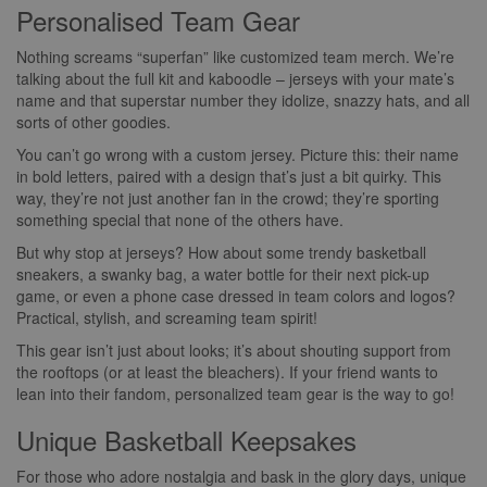
Personalised Team Gear
Nothing screams “superfan” like customized team merch. We’re
talking about the full kit and kaboodle – jerseys with your mate’s
name and that superstar number they idolize, snazzy hats, and all
sorts of other goodies.
You can’t go wrong with a custom jersey. Picture this: their name
in bold letters, paired with a design that’s just a bit quirky. This
way, they’re not just another fan in the crowd; they’re sporting
something special that none of the others have.
But why stop at jerseys? How about some trendy basketball
sneakers, a swanky bag, a water bottle for their next pick-up
game, or even a phone case dressed in team colors and logos?
Practical, stylish, and screaming team spirit!
This gear isn’t just about looks; it’s about shouting support from
the rooftops (or at least the bleachers). If your friend wants to
lean into their fandom, personalized team gear is the way to go!
Unique Basketball Keepsakes
For those who adore nostalgia and bask in the glory days, unique