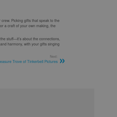
 crew. Picking gifts that speak to the
 or a craft of your own making, the
the stuff—it’s about the connections,
, and harmony, with your gifts singing
Next:
easure Trove of Tinkerbell Pictures