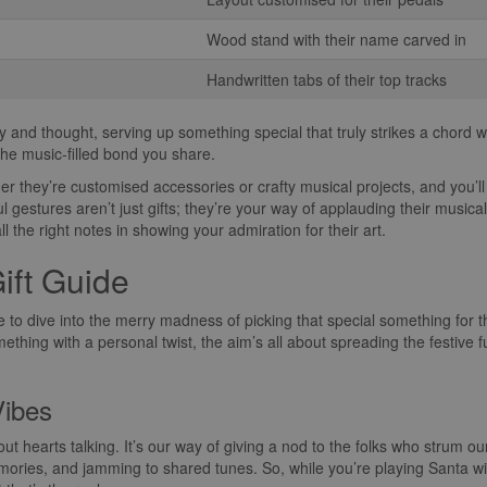
Wood stand with their name carved in
Handwritten tabs of their top tracks
and thought, serving up something special that truly strikes a chord wi
he music-filled bond you share.
her they’re customised accessories or crafty musical projects, and you’ll 
ul gestures aren’t just gifts; they’re your way of applauding their musi
ll the right notes in showing your admiration for their art.
ift Guide
time to dive into the merry madness of picking that special something for t
mething with a personal twist, the aim’s all about spreading the festive 
Vibes
 about hearts talking. It’s our way of giving a nod to the folks who strum o
mories, and jamming to shared tunes. So, while you’re playing Santa wit