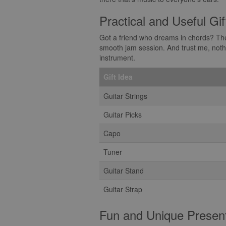
Practical and Useful Gif
Got a friend who dreams in chords? Then 
smooth jam session. And trust me, nothin
instrument.
Gift Idea
Guitar Strings
Guitar Picks
Capo
Tuner
Guitar Stand
Guitar Strap
Fun and Unique Presen