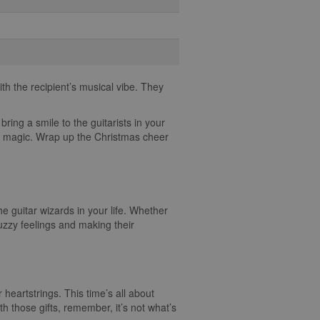
th the recipient’s musical vibe. They
bring a smile to the guitarists in your
cal magic. Wrap up the Christmas cheer
he guitar wizards in your life. Whether
fuzzy feelings and making their
ur heartstrings. This time’s all about
h those gifts, remember, it’s not what’s