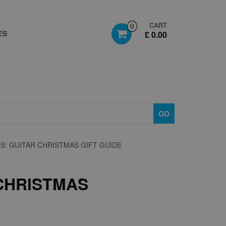
CART
0
ES
£ 0.00
GO
S: GUITAR CHRISTMAS GIFT GUIDE
 CHRISTMAS