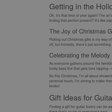
Getting in the Holi
Oh, it’s that time of year again! The air’
finding that perfect present? It’s like 
The Joy of Christmas G
Picking out Christmas gifts is my way of
off, but honestly, there’s just somethin
Celebrating the Melody
As everyone gathers around the twinkling
funky bass line that gets toes tapping
So this Christmas, I’m all about showerin
personal touch, I’m aiming to make them
books!
Gift Ideas for Guit
Finding a gift for guitar lovers can be as
there that’s music to everyone’s ears.