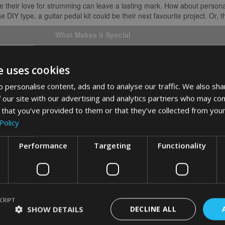
rate their love for strumming can leave a lasting mark. How about persona
e DIY type, a guitar pedal kit could be their next favourite project. Or,
What Makes it Special
Add a personal touch to each strum
e uses cookies
Fashion meets function in one-of-a-kind style
 personalise content, ads and to analyse our traffic. We also sha
Craft their own sound effects
 our site with our advertising and analytics partners who may com
Broaden their musical horizons
 that you’ve provided to them or that they’ve collected from your
Policy
in to what a guitar enthusiast might need or enjoy can light up their holid
s this Christmas. Let’s make this festive season memorable for everyone 
Performance
Targeting
Functionality
for Guitarists
 guitar players, it’s the personal touches that really hit the right note. H
oul you know.
CRIPT
SHOW DETAILS
DECLINE ALL
s