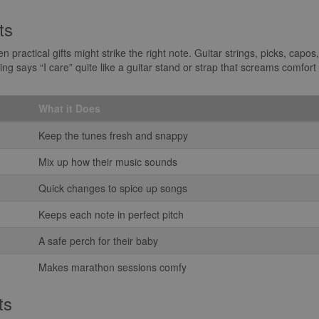
ts
practical gifts might strike the right note. Guitar strings, picks, capo
g says “I care” quite like a guitar stand or strap that screams comfort 
What it Does
Keep the tunes fresh and snappy
Mix up how their music sounds
Quick changes to spice up songs
Keeps each note in perfect pitch
A safe perch for their baby
Makes marathon sessions comfy
ts