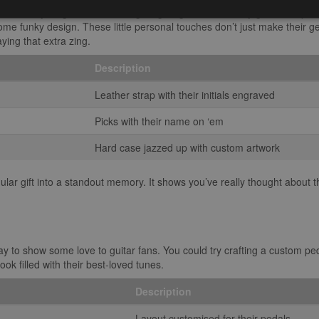
 gear is always a good shout. Imagine gifting them a snazzy guitar strap,
r some funky design. These little personal touches don’t just make their g
aying that extra zing.
Description
Leather strap with their initials engraved
Picks with their name on ‘em
Hard case jazzed up with custom artwork
ular gift into a standout memory. It shows you’ve really thought about the
y to show some love to guitar fans. You could try crafting a custom p
ok filled with their best-loved tunes.
Description
Layout customised for their pedals