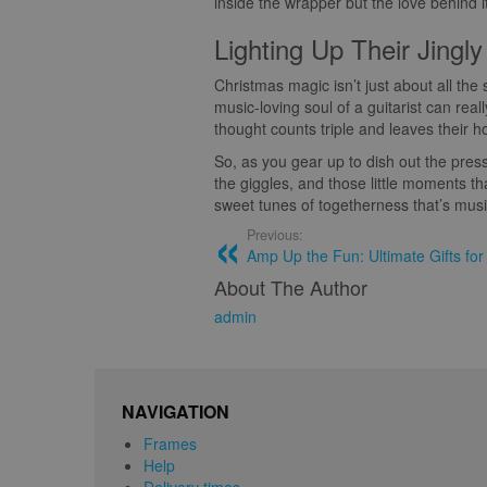
inside the wrapper but the love behind it
Lighting Up Their Jingly
Christmas magic isn’t just about all the 
music-loving soul of a guitarist can rea
thought counts triple and leaves their h
So, as you gear up to dish out the press
the giggles, and those little moments tha
sweet tunes of togetherness that’s musi
Previous:
Amp Up the Fun: Ultimate Gifts for
About The Author
admin
NAVIGATION
Frames
Help