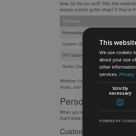
Now, for the fun stuff! Gifts that celeb
snazzy custom guitar strap? If they’re th
Gift Idea
Personalised Guitar Picks
This websit
Custom Guitar Strap
We use cookies to
DIY Guitar Pedal Kit
about your use of
Guitar Chord Book
other information
services.
Privacy 
Whether it’s practical or playful, tuning 
music, and you’ll hit all the right note
Strictly
necessary
Personalized Gifts 
When you’re on the hunt for gifts for bass
that’ll tickle the fancy of any musical s
POWERED BY COOKIES
Customised Accessorie