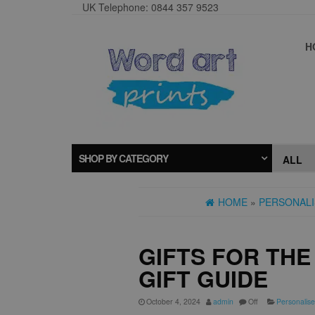
UK Telephone: 0844 357 9523
H
SHOP BY CATEGORY
HOME
»
PERSONALI
GIFTS FOR TH
GIFT GUIDE
October 4, 2024
admin
Off
Personalise