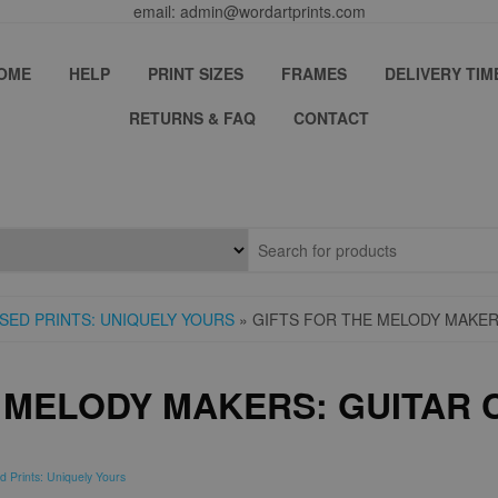
email: admin@wordartprints.com
OME
HELP
PRINT SIZES
FRAMES
DELIVERY TIM
RETURNS & FAQ
CONTACT
SED PRINTS: UNIQUELY YOURS
» GIFTS FOR THE MELODY MAKER
E MELODY MAKERS: GUITAR
d Prints: Uniquely Yours