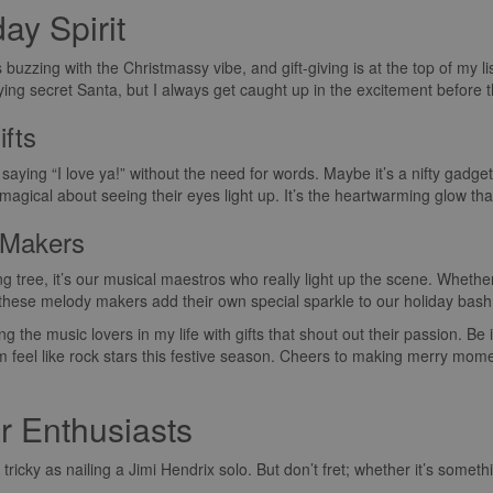
day Spirit
s buzzing with the Christmassy vibe, and gift-giving is at the top of my li
playing secret Santa, but I always get caught up in the excitement befor
ifts
 saying “I love ya!” without the need for words. Maybe it’s a nifty gadget
g magical about seeing their eyes light up. It’s the heartwarming glow t
 Makers
 tree, it’s our musical maestros who really light up the scene. Whether
—these melody makers add their own special sparkle to our holiday bash
g the music lovers in my life with gifts that shout out their passion. Be 
 feel like rock stars this festive season. Cheers to making merry moment
ar Enthusiasts
 tricky as nailing a Jimi Hendrix solo. But don’t fret; whether it’s someth