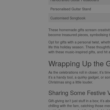
Personalised Guitar Stand
Customised Songbook
These homemade gifts scream creativity 
become treasured pieces, symbolising t
Opt for gifts with a personal twist, whet
life this holiday season. These thoughtf
with these music-inspired gifts, and hit a
Wrapping Up the G
As the celebrations roll in closer, it’s 
it’s a handy tool, a quirky gadget, or so
Christmas sing a little louder.
Sharing Some Festive 
Gift-giving isn’t just stuff in a box; it’s
chilling with the fam, catching those me