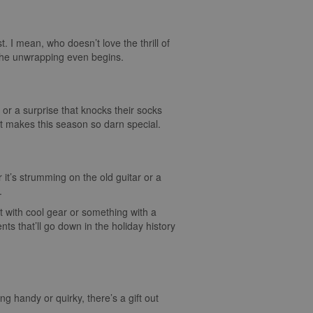
st. I mean, who doesn’t love the thrill of
e the unwrapping even begins.
 or a surprise that knocks their socks
hat makes this season so darn special.
 it’s strumming on the old guitar or a
.
it with cool gear or something with a
s that’ll go down in the holiday history
ing handy or quirky, there’s a gift out