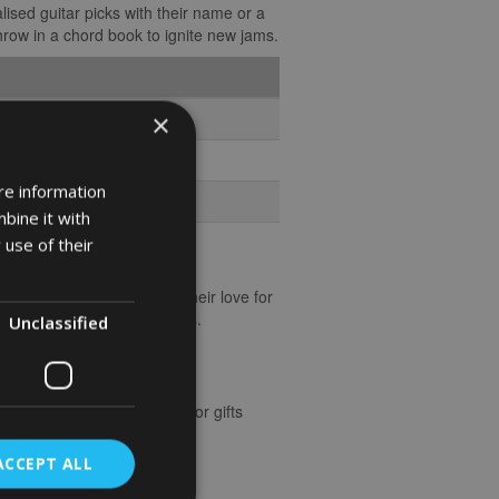
lised guitar picks with their name or a
 throw in a chord book to ignite new jams.
×
re information
bine it with
 use of their
ay. Pick a gift that echoes their love for
who brings music to our lives.
Unclassified
ere’s a handy list of ideas for gifts
ACCEPT ALL