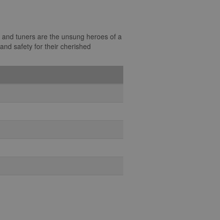
s, and tuners are the unsung heroes of a
and safety for their cherished