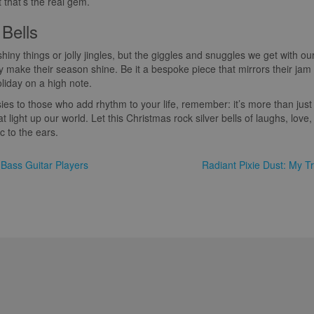
 that’s the real gem.
 Bells
shiny things or jolly jingles, but the giggles and snuggles we get with our
lly make their season shine. Be it a bespoke piece that mirrors their jam
oliday on a high note.
ies to those who add rhythm to your life, remember: it’s more than just 
t light up our world. Let this Christmas rock silver bells of laughs, love
c to the ears.
 Bass Guitar Players
Radiant Pixie Dust: My Tr