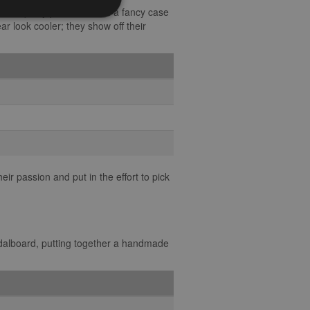
 some quirky picks, or even a fancy case
ear look cooler; they show off their
ir passion and put in the effort to pick
edalboard, putting together a handmade