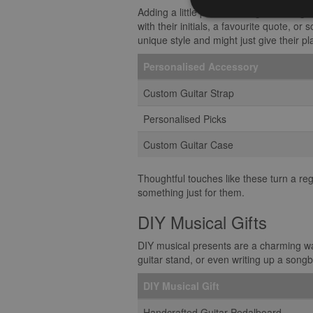
Adding a little pizzazz to a guitarist’s
with their initials, a favourite quote, o
unique style and might just give their pl
Personalised Accessory
Custom Guitar Strap
Personalised Picks
Custom Guitar Case
Thoughtful touches like these turn a reg
something just for them.
DIY Musical Gifts
DIY musical presents are a charming wa
guitar stand, or even writing up a songbo
DIY Musical Gift
Handcrafted Guitar Pedalboard