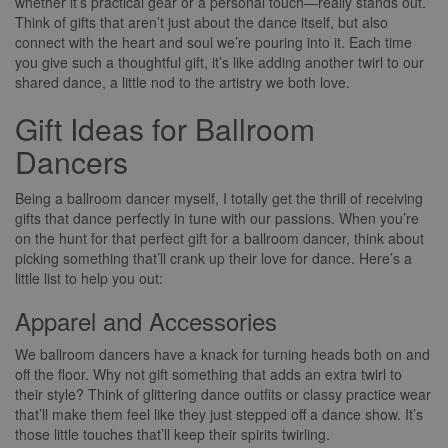
whether it’s practical gear or a personal touch—really stands out.
Think of gifts that aren’t just about the dance itself, but also
connect with the heart and soul we’re pouring into it. Each time
you give such a thoughtful gift, it’s like adding another twirl to our
shared dance, a little nod to the artistry we both love.
Gift Ideas for Ballroom
Dancers
Being a ballroom dancer myself, I totally get the thrill of receiving
gifts that dance perfectly in tune with our passions. When you’re
on the hunt for that perfect gift for a ballroom dancer, think about
picking something that’ll crank up their love for dance. Here’s a
little list to help you out:
Apparel and Accessories
We ballroom dancers have a knack for turning heads both on and
off the floor. Why not gift something that adds an extra twirl to
their style? Think of glittering dance outfits or classy practice wear
that’ll make them feel like they just stepped off a dance show. It’s
those little touches that’ll keep their spirits twirling.