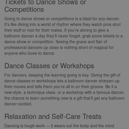
Tickets to Dance Shows or
Competitions
Going to dance shows or competitions is a blast for any dancer.
It’s like diving into a world of rhythm where they watch pros strut
their stuff or root for their mates. If you’re aiming to give a
ballroom dancer a day they’ll never forget, grab some tickets to a
dance show or competition. Seeing the grace and flair of
professional dancers up close is nothing short of magical for
anyone who loves to dance.
Dance Classes or Workshops
For dancers, keeping the learning going is key. Giving the gift of
dance classes or workshops lets a ballroom dancer sharpen up
their moves and tells them you’re all in on their groove. Be it a
new style, a technique class, or a workshop with a famous dancer,
the chance to learn something new is a gift that’ll get any ballroom
dancer excited.
Relaxation and Self-Care Treats
Dancing is tough work — it wears out the body and the mind.