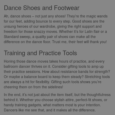
Dance Shoes and Footwear
Ah, dance shoes – not just any shoes! They’re the magic wands
for our feet, adding bounce to every step. Good shoes are the
unsung heroes of our wardrobe, giving the right support and
freedom for those snazzy moves. Whether it’s for Latin flair or a
Standard sweep, a quality pair of shoes can make all the
difference on the dance floor. Trust me, their feet will thank you!
Training and Practice Tools
Honing those dance moves takes hours of practice, and every
ballroom dancer thrives on it. Consider gifting tools to amp up
their practice sessions. How about resistance bands for strength?
Or maybe a balance board to keep them steady? Stretching tools
are always a hit for flexibility. Gifting such tools shows you’re
cheering them on from the sidelines!
In the end, it’s not just about the item itself, but the thoughtfulness
behind it. Whether you choose stylish attire, perfect-fit shoes, or
handy training gadgets, what matters most is your intention.
Dancers like me see that, and it makes all the difference.