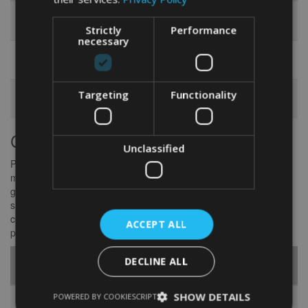
Engraved
A pretty necklace featuring the dancer’s
Necklace
name or an inspiring word
Strictly
Performance
necessary
Monogrammed
A roomy bag boasting the dancer’s initials
Dance Bag
embroidered right on there
Customized
A reusable water bottle etched with a witty
Targeting
Functionality
Water Bottle
dance-related quote
Custom-fit Dancewear and Shoes
Unclassified
Picture-perfect, cozy dancewear and shoes are a dancer’s best
mate. So why not give ’em something that fits just right—like a
glove? Handing over tailor-made dance outfits or bespoke shoes
shows you’ve really put heart and soul into it. Think of perfectly
crafted dresses, specially designed dance shoes, or those nifty
ACCEPT ALL
practice outfits that ramp up both their style and morale.
Customized
DECLINE ALL
Item
Description
SHOW DETAILS
POWERED BY COOKIESCRIPT
Tailored Dance
A dazzling dress tailored to fit the dancer’s