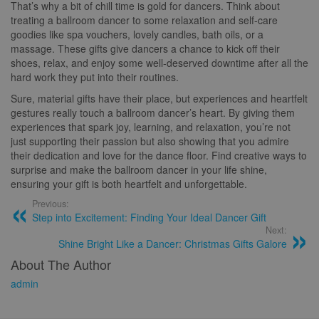
That’s why a bit of chill time is gold for dancers. Think about
treating a ballroom dancer to some relaxation and self-care
goodies like spa vouchers, lovely candles, bath oils, or a
massage. These gifts give dancers a chance to kick off their
shoes, relax, and enjoy some well-deserved downtime after all the
hard work they put into their routines.
Sure, material gifts have their place, but experiences and heartfelt
gestures really touch a ballroom dancer’s heart. By giving them
experiences that spark joy, learning, and relaxation, you’re not
just supporting their passion but also showing that you admire
their dedication and love for the dance floor. Find creative ways to
surprise and make the ballroom dancer in your life shine,
ensuring your gift is both heartfelt and unforgettable.
Previous:
Step into Excitement: Finding Your Ideal Dancer Gift
Next:
Shine Bright Like a Dancer: Christmas Gifts Galore
About The Author
admin