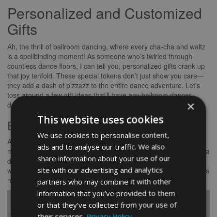
Personalized and Customized
Gifts
Ah, the thrill of ballroom dancing, where every cha-cha and waltz
is a spellbinding moment! As someone who’s twirled through
countless dance floors, I can tell you, personalized gifts crank up
that joy tenfold. These special tokens don’t just show you care—
they add a dash of pizzazz to the entire dance adventure. Let’s
toss around a few gift ideas that’ll have any ballroom dancer
×
doing a happy jig.
This website uses cookies
Engraved or Monogrammed Items
We use cookies to personalise content,
Ah, the classics never go out of style! Engraved bling or
ads and to analyse our traffic. We also
monogrammed goodies always hit the right note. Imagine gifting a
share information about your use of our
dancer some swanky jewellery, a snazzy dance bag, or a funky
site with our advertising and analytics
water bottle, all decked out with their initials or a heartfelt note. It’s
not just a gift; it’s a little extra sparkle in a dancer’s day.
partners who may combine it with other
information that you’ve provided to them
Personalized
or that they’ve collected from your use of
Item
Description
their services.
Privacy Policy