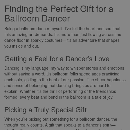
Finding the Perfect Gift for a
Ballroom Dancer
Being a ballroom dancer myself, I’ve felt the heart and soul that
this amazing art demands. It’s more than just flowing across the
dance floor in sparkly costumes—it’s an adventure that shapes
you inside and out.
Getting a Feel for a Dancer’s Love
Dancing is my language, my way to whisper stories and emotions
without saying a word. Us ballroom folks spend ages practicing
each spin, gliding to the beat of our passion. The sheer happiness
and sense of belonging that dancing brings us are hard to
explain. Whether it’s the thrill of performing or the friendships
formed, every beat and bend in the ballroom is a tale of joy.
Picking a Truly Special Gift
When you’re picking out something for a ballroom dancer, the
thought really counts. A gift that speaks to a dancer’s spirit—