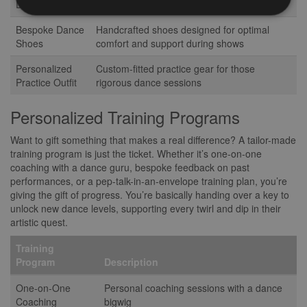
Dress
every curve and line
Bespoke Dance
Handcrafted shoes designed for optimal
Shoes
comfort and support during shows
Personalized
Custom-fitted practice gear for those
Practice Outfit
rigorous dance sessions
Personalized Training Programs
Want to gift something that makes a real difference? A tailor-made
training program is just the ticket. Whether it’s one-on-one
coaching with a dance guru, bespoke feedback on past
performances, or a pep-talk-in-an-envelope training plan, you’re
giving the gift of progress. You’re basically handing over a key to
unlock new dance levels, supporting every twirl and dip in their
artistic quest.
Training
Program
Description
One-on-One
Personal coaching sessions with a dance
Coaching
bigwig