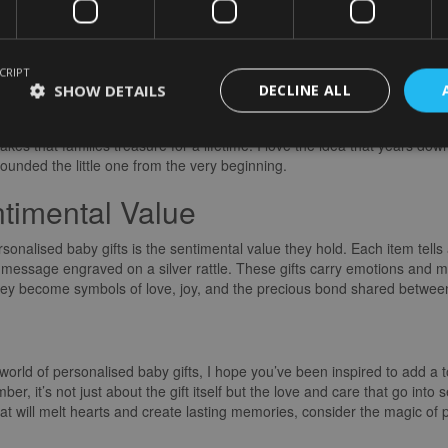
ust about the item itself but about the emotions and memories it evokes. 
arming. It shows that the giver took the time and effort to create someth
CRIPT
Memories with Personalised Baby G
SHOW DETAILS
DECLINE ALL
 way of capturing moments in time. Whether it’s a custom-made photo f
 that families treasure for a lifetime. I love the idea that years down t
ounded the little one from the very beginning.
timental Value
onalised baby gifts is the sentimental value they hold. Each item tells a
 message engraved on a silver rattle. These gifts carry emotions and m
ey become symbols of love, joy, and the precious bond shared between 
orld of personalised baby gifts, I hope you’ve been inspired to add a
r, it’s not just about the gift itself but the love and care that go into s
hat will melt hearts and create lasting memories, consider the magic of p