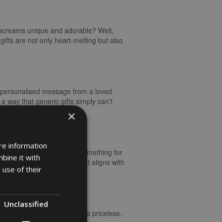
st screams unique and adorable? Well,
gifts are not only heart-melting but also
 a personalised message from a loved
 way that generic gifts simply can’t
w life entering the world.
×
re information
graved keepsakes, there’s something for
bine it with
ft. Opting for something that aligns with
 use of their
Unclassified
 of surprise and delight was priceless.