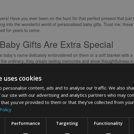
lovers! Have you ever been on the hunt for that perfect present that ju
ng into the wonderful world of personalised baby gifts. Trust me; these 
shed for years to come.
Baby Gifts Are Extra Special
th the baby’s name delicately embroidered on them or a soft blanket with
the ordinary; they create lasting memories and show thoughtfulness in a
 their uniqueness; they are one-of-a-kind treasures that celebrate the ne
e uses cookies
ct Personalised Baby Gift
 personalise content, ads and to analyse our traffic. We also sha
ed baby gift, the options are endless. From customised clothing to en
 our site with our advertising and analytics partners who may com
by is to consider the parents’ style and preferences when choosing a gi
 that you’ve provided to them or that they’ve collected from your
 truly appreciated and loved.
Policy
 and Receiving
Performance
Targeting
Functionality
when she unwrapped a personalised baby gift for her newborn. The look