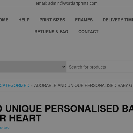
email: admin@wordartprints.com
OME
HELP
PRINT SIZES
FRAMES
DELIVERY TIM
RETURNS & FAQ
CONTACT
CATEGORIZED
» ADORABLE AND UNIQUE PERSONALISED BABY G
 UNIQUE PERSONALISED BA
UR HEART
gorized