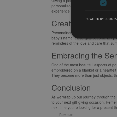
Giving a personalised baby gift is not j
personalised baby gift is equally heartw
experience truly memorable.
POWERED BY COOKIES
Creating Lasting 
Personalised baby gifts have a magical
baby’s name, these gifts become keepsakes
reminders of the love and care that surr
Embracing the Sen
One of the most beautiful aspects of pers
embroidered on a blanket or a heartfelt
They become more than just objects; th
Conclusion
As we wrap up our journey through the w
to your next gift-giving occasion. Remembe
next time you’re looking for a present t
Previous: