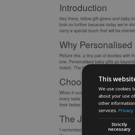
Introduction
Hey there, fellow gift-givers and baby 
look no further because today we’re divi
carry a special touch that will be cheri
Why Personalised 
Picture this: a tiny pair of booties wi
one. Personalised baby gifts go beyond 
match. The beauty of these gifts lies in
This websit
Choosing the Perfe
We use cookies to
When it comes to selecting a personalis
about your use of
every taste and budget. One tip I swear 
other information
their tastes ensures that the gift will be
services.
Privacy 
The Joy of Giving
Strictly
necessary
I remember the joy on my friend’s face 