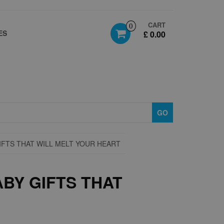
CART
0
ES
£ 0.00
GO
IFTS THAT WILL MELT YOUR HEART
BY GIFTS THAT