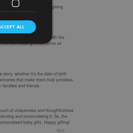
On the flip side, receiving a
ing special, making the gift-giving
ifts
ACCEPT ALL
rame or a handcrafted toy with the
he line, these gifts will serve as
 story, whether it’s the date of birth
emories that make them truly priceless.
families and friends.
 touch of uniqueness and thoughtfulness
electing and personalising it. So, the
ersonalised baby gifts. Happy gifting!
Next: