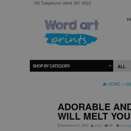
UK Telephone: 0844 357 9523
H
SHOP BY CATEGORY
HOME
»
UN
ADORABLE AND
WILL MELT YO
November 21, 2024
admin
Off
Uncate