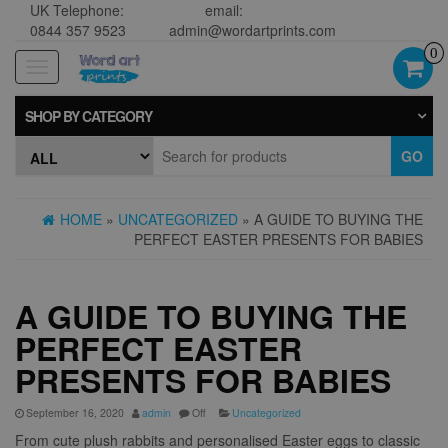
UK Telephone:
email:
0844 357 9523
admin@wordartprints.com
0
Toggle
navigation
SHOP BY CATEGORY
GO
HOME
»
UNCATEGORIZED
» A GUIDE TO BUYING THE
PERFECT EASTER PRESENTS FOR BABIES
A GUIDE TO BUYING THE
PERFECT EASTER
PRESENTS FOR BABIES
September 16, 2020
admin
Off
Uncategorized
From cute plush rabbits and personalised Easter eggs to classic