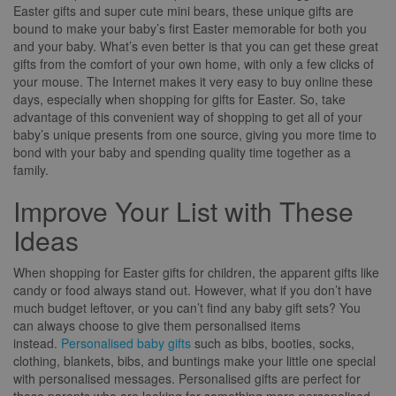
Easter gifts and super cute mini bears, these unique gifts are
bound to make your baby’s first Easter memorable for both you
and your baby. What’s even better is that you can get these great
gifts from the comfort of your own home, with only a few clicks of
your mouse. The Internet makes it very easy to buy online these
days, especially when shopping for gifts for Easter. So, take
advantage of this convenient way of shopping to get all of your
baby’s unique presents from one source, giving you more time to
bond with your baby and spending quality time together as a
family.
Improve Your List with These
Ideas
When shopping for Easter gifts for children, the apparent gifts like
candy or food always stand out. However, what if you don’t have
much budget leftover, or you can’t find any baby gift sets? You
can always choose to give them personalised items
instead.
Personalised baby gifts
such as bibs, booties, socks,
clothing, blankets, bibs, and buntings make your little one special
with personalised messages. Personalised gifts are perfect for