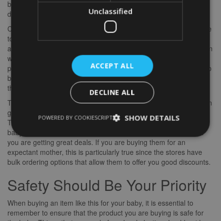
boy in a baseball hat, then personalise it with his name, his birth
Unclassified
date, and the number of the team he’s on.
Cuddles and soft toys are an excellent choice for babies who love
to snuggle up with everyone. These items are cute and cuddly
and safe. They are ideal for cuddled infants to keep them warm in
winter months. If you want long-lasting gifts, you may wish to
ACCEPT ALL
purchase artistic pieces such as
word art
for gifts. These can also
be personalised with your baby’s name and birth date and with
the initials of the recipient.
DECLINE ALL
The best thing about gifting these baby gifts online is that you can
get these items on the same day that you are purchasing them.
SHOW DETAILS
POWERED BY COOKIESCRIPT
This way, you can be sure that they will be available when the
baby arrives. Also, when shopping online, you can be sure that
you are getting great deals. If you are buying them for an
expectant mother, this is particularly true since the stores have
bulk ordering options that allow them to offer you good discounts.
Safety Should Be Your Priority
When buying an item like this for your baby, it is essential to
remember to ensure that the product you are buying is safe for