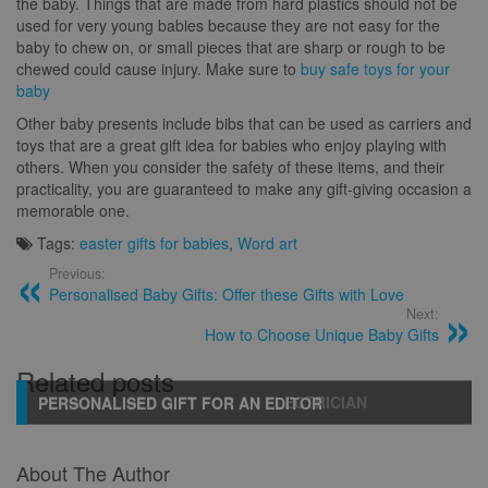
the baby. Things that are made from hard plastics should not be
used for very young babies because they are not easy for the
baby to chew on, or small pieces that are sharp or rough to be
chewed could cause injury. Make sure to
buy safe toys for your
baby
Other baby presents include bibs that can be used as carriers and
toys that are a great gift idea for babies who enjoy playing with
others. When you consider the safety of these items, and their
practicality, you are guaranteed to make any gift-giving occasion a
memorable one.
Tags:
easter gifts for babies
,
Word art
Previous:
Personalised Baby Gifts: Offer these Gifts with Love
Next:
How to Choose Unique Baby Gifts
Related posts
PERSONALISED GIFT FOR AN ELECTRICIAN
PERSONALISED GIFT FOR AN EDITOR
About The Author