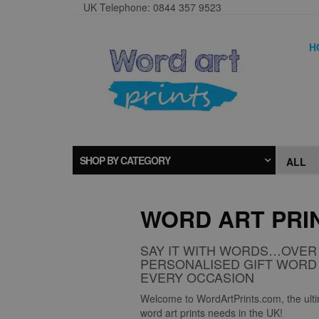
UK Telephone: 0844 357 9523
H
SHOP BY CATEGORY
WORD ART PRI
SAY IT WITH WORDS…OVER 
PERSONALISED GIFT WORD 
EVERY OCCASION
Welcome to WordArtPrints.com, the ultim
word art prints needs in the UK!