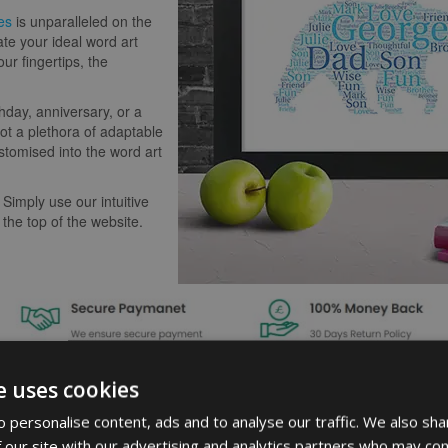
es
is unparalleled on the
ate your ideal word art
our fingertips, the
hday, anniversary, or a
t a plethora of adaptable
stomised into the word art
 Simply use our intuitive
 the top of the website.
e uses cookies
 personalise content, ads and to analyse our traffic. We also sha
 our site with our advertising and analytics partners who may com