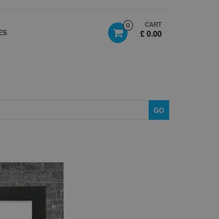
CART
0
ES
£ 0.00
GO