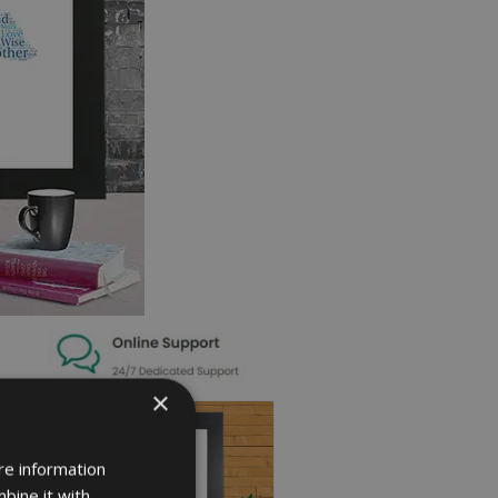
×
re information
bine it with