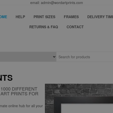
email: admin@wordartprints.com
OME
HELP
PRINT SIZES
FRAMES
DELIVERY TIM
RETURNS & FAQ
CONTACT
NTS
1000 DIFFERENT
ART PRINTS FOR
ate online hub for all your