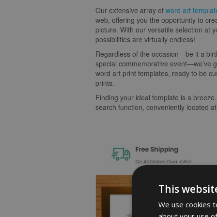
Our extensive array of
word art templat
web, offering you the opportunity to cre
picture. With our versatile selection at y
possibilities are virtually endless!
Regardless of the occasion—be it a birt
special commemorative event—we’ve go
word art print templates, ready to be cu
prints.
Finding your ideal template is a breeze.
search function, conveniently located at
This websit
We use cookies to
about your use of