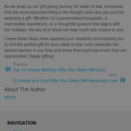
As we wrap up our gift-giving journey for sister-in-law, remember
that the most important thing is the thought and care you put into
selecting a gift. Whether it’s a personalised keepsake, a
memorable experience, or a thoughtful gesture that aligns with
her hobbies, the key is to show her how much she means to you.
I hope these ideas have sparked your creativity and inspired you
to find the perfect gift for your sister-in-law. Let’s celebrate the
special women in our lives and show them just how much they are
appreciated. Happy gifting!
Previous:
Top 10 Unique Birthday Gifts Your Sister Will Love
Next:
15 Unique and Cool Gifts Your Sister Will Absolutely Love
About The Author
admin
NAVIGATION