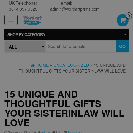
UK Telephone:
email:
0844 357 9523
admin@wordartprints.com
0
Toggle
navigation
SHOP BY CATEGORY
GO
HOME
»
UNCATEGORIZED
» 15 UNIQUE AND
THOUGHTFUL GIFTS YOUR SISTERINLAW WILL LOVE
15 UNIQUE AND
THOUGHTFUL GIFTS
YOUR SISTERINLAW WILL
LOVE
November 19, 2024
admin
Off
Uncategorized