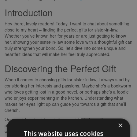
Introduction
Hey there, lovely readers! Today, I want to chat about something
close to my heart – finding the perfect gifts for sister-in-law.
Whether you’ve known her for years or are just getting to know
her, showing your sister-in-law some love with a thoughtful gift can
truly strengthen your bond. So, let’s dive into some unique and
heartfelt ideas that will make her feel truly appreciated.
Discovering the Perfect Gift
When it comes to choosing gifts for sister in law, I always start by
considering her interests and passions. Maybe she’s a bookworm
who loves getting lost in a good novel, or perhaps she’s a foodie
who enjoys experimenting in the kitchen. Understanding what
makes her eyes light up can guide you towards a gift that she’ll
cherish.
One year, I decided to surprise my sister-in-law with a
×
personalised cookbook filled with family recipes and photos. It
was a hit! Not only did it show how much I valued our shared
This website uses cookies