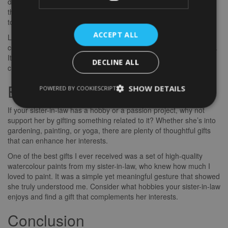
dying to see. These experiences not only show your
thoughtfulness but also give you a chance to spend quality time
together.
ACCEPT ALL
Last Christmas, I surprised my sister-in-law with tickets to a
cooking workshop where we learned to make pasta from scratch.
It was a fun and interactive experience that brought us even
DECLINE ALL
closer. Plus, we got to enjoy a delicious meal together at the end!
Embracing Her Hobbies
SHOW DETAILS
POWERED BY COOKIESCRIPT
If your sister-in-law has a hobby or a passion project, why not
support her by gifting something related to it? Whether she’s into
gardening, painting, or yoga, there are plenty of thoughtful gifts
that can enhance her interests.
One of the best gifts I ever received was a set of high-quality
watercolour paints from my sister-in-law, who knew how much I
loved to paint. It was a simple yet meaningful gesture that showed
she truly understood me. Consider what hobbies your sister-in-law
enjoys and find a gift that complements her interests.
Conclusion