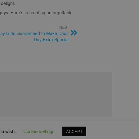
delight.
 guys. Here’s to creating unforgettable
Next:
Day Gifts Guaranteed to Make Dads
Day Extra Special
you wish.
Cookie settings
ACCEPT