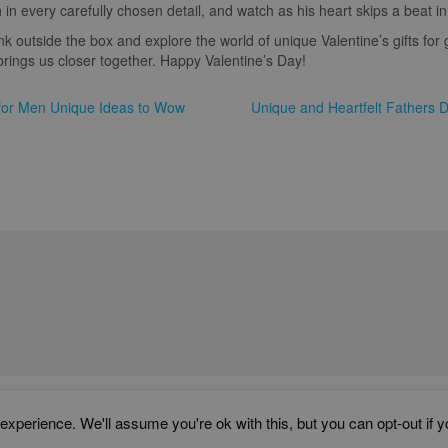
 in every carefully chosen detail, and watch as his heart skips a beat in 
ink outside the box and explore the world of unique Valentine’s gifts for
rings us closer together. Happy Valentine’s Day!
s for Men Unique Ideas to Wow
Unique and Heartfelt Fathers 
WORD ART PRINTS IN UNITED KINGDOM
xperience. We'll assume you're ok with this, but you can opt-out if 