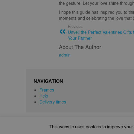
the gesture. Let your love shine through
I hope this guide has inspired you to th
moments and celebrating the love that b
Previous:
Unveil the Perfect Valentines Gift
Your Partner
About The Author
admin
NAVIGATION
Frames
Help
Delivery times
This website uses cookies to improve your e