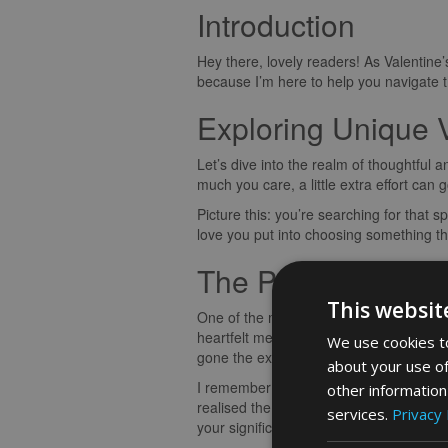
Introduction
Hey there, lovely readers! As Valentine’
because I’m here to help you navigate the
Exploring Unique V
Let’s dive into the realm of thoughtful 
much you care, a little extra effort can 
Picture this: you’re searching for that sp
love you put into choosing something th
The Personal Tou
This websit
One of the most meaningful ways to show 
heartfelt message engraved on a piece o
We use cookies to
gone the extra mile to make him feel ch
about your use of
I remember the time I surprised my part
other information
realised the significance behind the gif
services.
Privacy 
your significant other.