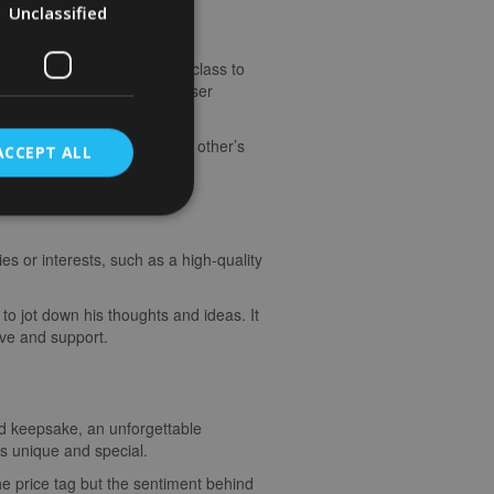
Unclassified
 ride at sunrise, a cooking class to
connection and bring you closer
quisite wines, enjoying each other’s
ACCEPT ALL
he finer things in life.
es or interests, such as a high-quality
to jot down his thoughts and ideas. It
ove and support.
sed keepsake, an unforgettable
is unique and special.
he price tag but the sentiment behind