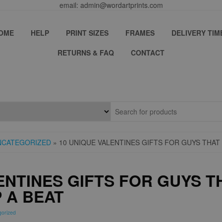
email: admin@wordartprints.com
OME
HELP
PRINT SIZES
FRAMES
DELIVERY TIM
RETURNS & FAQ
CONTACT
NCATEGORIZED
» 10 UNIQUE VALENTINES GIFTS FOR GUYS THAT 
ENTINES GIFTS FOR GUYS T
P A BEAT
gorized