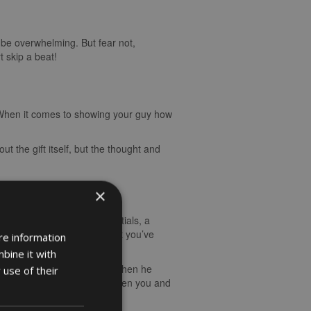
n be overwhelming. But fear not,
t skip a beat!
s. When it comes to showing your guy how
ut the gift itself, but the thought and
×
stom-made item with his initials, a
personalised gifts show that you’ve
re information
bine it with
t met. The look on his face when he
 use of their
 and strengthen the bond between you and