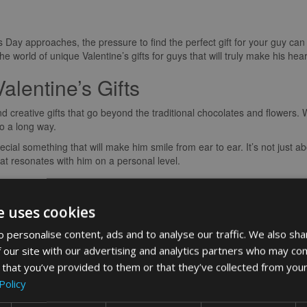
s Day approaches, the pressure to find the perfect gift for your guy ca
 world of unique Valentine’s gifts for guys that will truly make his hear
alentine’s Gifts
and creative gifts that go beyond the traditional chocolates and flower
go a long way.
ecial something that will make him smile from ear to ear. It’s not just abo
at resonates with him on a personal level.
ch
e uses cookies
your love is by adding a personal touch to your gift. Whether it’s a cu
f jewellery, or a photo book capturing your special moments together, 
 personalise content, ads and to analyse our traffic. We also sha
erished.
 our site with our advertising and analytics partners who may com
ner with a customised watch featuring coordinates of the place we firs
 that you’ve provided to them or that they’ve collected from your
t was priceless. It’s these little gestures that create lasting memories
Policy