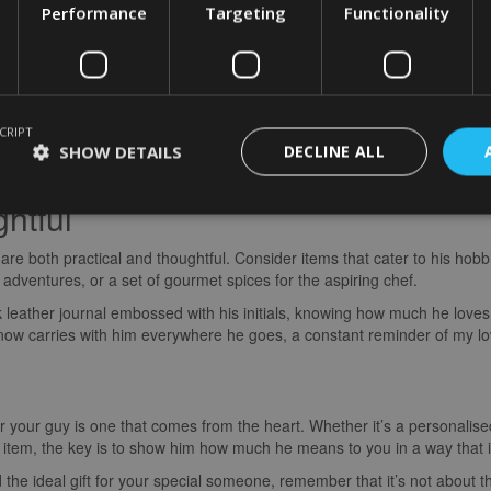
Performance
Targeting
Functionality
gether with an experience gift? Whether it’s a romantic hot air balloon
ts to his favourite band’s concert, shared experiences can deepen your 
CRIPT
r a wine tasting tour at a local vineyard. We spent the day sipping on ex
SHOW DETAILS
DECLINE ALL
 It was a day filled with laughter, love, and a shared appreciation for t
htful
are both practical and thoughtful. Consider items that cater to his hobbi
s adventures, or a set of gourmet spices for the aspiring chef.
 leather journal embossed with his initials, knowing how much he loves 
e now carries with him everywhere he goes, a constant reminder of my l
 for your guy is one that comes from the heart. Whether it’s a personali
ul item, the key is to show him how much he means to you in a way that 
 the ideal gift for your special someone, remember that it’s not about t