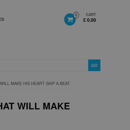
CART
0
ES
£ 0.00
GO
WILL MAKE HIS HEART SKIP A BEAT
HAT WILL MAKE