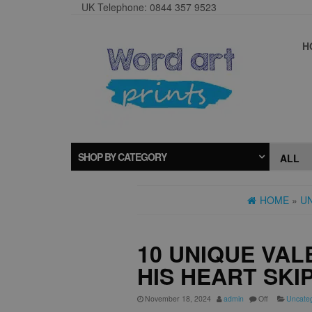
UK Telephone: 0844 357 9523
H
SHOP BY CATEGORY
HOME
»
U
10 UNIQUE VAL
HIS HEART SKI
November 18, 2024
admin
Off
Uncate