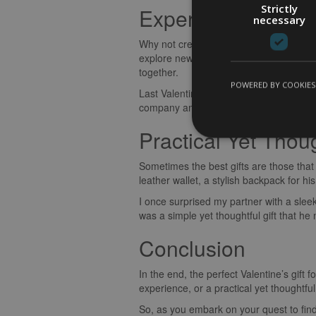
Strictly
Experience Gifts
necessary
Why not create unforgettable memories to
explore new culinary delights, or ticke
together.
POWERED BY COOKIES
Last Valentine’s Day, I gifted my partne
company amidst the picturesque vineyards.
Practical Yet Thoug
Sometimes the best gifts are those that 
leather wallet, a stylish backpack for hi
I once surprised my partner with a sleek
was a simple yet thoughtful gift that h
Conclusion
In the end, the perfect Valentine’s gift
experience, or a practical yet thoughtf
So, as you embark on your quest to find