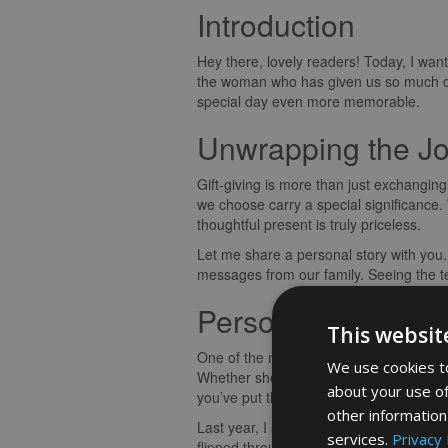
Introduction
Hey there, lovely readers! Today, I want
the woman who has given us so much ca
special day even more memorable.
Unwrapping the Joy
Gift-giving is more than just exchanging
we choose carry a special significance.
thoughtful present is truly priceless.
Let me share a personal story with you.
messages from our family. Seeing the te
Personal Touches 
This websit
One of the most beautiful aspects of giv
We use cookies to
Whether she’s a fan of cozy evenings by 
about your use of
you’ve put thought and effort into the se
other information
Last year, I surprised my mum with a cu
services.
Privacy 
flipped through the pages and read the h