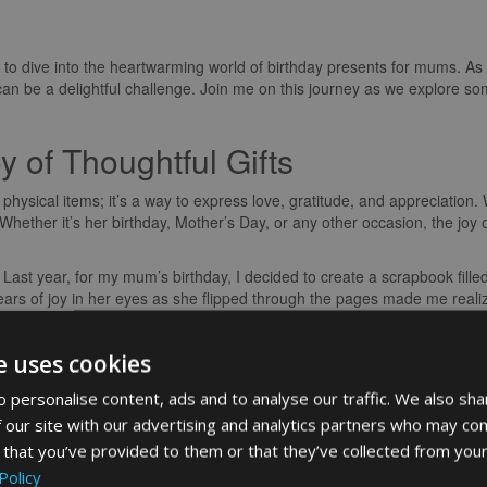
 to dive into the heartwarming world of birthday presents for mums. As we
n be a delightful challenge. Join me on this journey as we explore s
 of Thoughtful Gifts
 physical items; it’s a way to express love, gratitude, and appreciation
 Whether it’s her birthday, Mother’s Day, or any other occasion, the joy
 Last year, for my mum’s birthday, I decided to create a scrapbook fill
ars of joy in her eyes as she flipped through the pages made me realize
Make All the Difference
e uses cookies
ing a gift is the opportunity to add personal touches that reflect your m
 personalise content, ads and to analyse our traffic. We also sha
the fireplace or enjoys exploring new recipes in the kitchen, tailoring 
 our site with our advertising and analytics partners who may com
lection.
 that you’ve provided to them or that they’ve collected from your
stom-made recipe book filled with her favourite dishes and some new o
Policy
eartfelt notes I had included was truly heartwarming. It’s these person