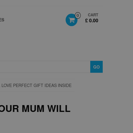
CART
0
ES
£ 0.00
GO
LOVE PERFECT GIFT IDEAS INSIDE
OUR MUM WILL