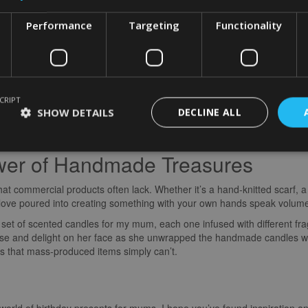
Performance
Targeting
Functionality
Memories Through Experiences
s not a physical item but an unforgettable experience. Planning a day o
ates lasting memories that will be treasured for years to come.
CRIPT
 with tickets to a cooking class where we learned to make pasta from 
SHOW DETAILS
DECLINE ALL
e delicious meal we cooked together created a bond that goes beyond m
memorable.
wer of Handmade Treasures
t commercial products often lack. Whether it’s a hand-knitted scarf, a
d love poured into creating something with your own hands speak volum
a set of scented candles for my mum, each one infused with different fr
rise and delight on her face as she unwrapped the handmade candles w
ys that mass-produced items simply can’t.