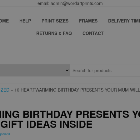
email: admin@wordartprints.com
OME
HELP
PRINT SIZES
FRAMES
DELIVERY TIM
RETURNS & FAQ
CONTACT
IZED
» 10 HEARTWARMING BIRTHDAY PRESENTS YOUR MUM WILL 
ING BIRTHDAY PRESENTS Y
GIFT IDEAS INSIDE
gorized