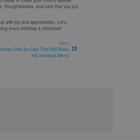
and ideas to make your mum’s special
ve, thoughtfulness, and care that you put
p with joy and appreciation. Let’s
king every birthday a cherished
Next:
tmas Gifts for Dad That Will Make
His Holidays Merry