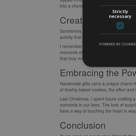
into a cherished keepsake.
Strictly
necessary
Creating Lasting 
Sometimes, the best gift you can give i
activity that you can enjoy together cre
POWERED BY COOKIES
I remember the time I surprised my mum
moments of triumph and mishaps, and th
that truly make a birthday celebration 
Embracing the Po
Handmade gifts carry a unique charm tha
of freshly baked cookies, the effort an
Last Christmas, I spent hours crafting 
moments in our lives. The look of surp
have a way of touching the heart in wa
Conclusion