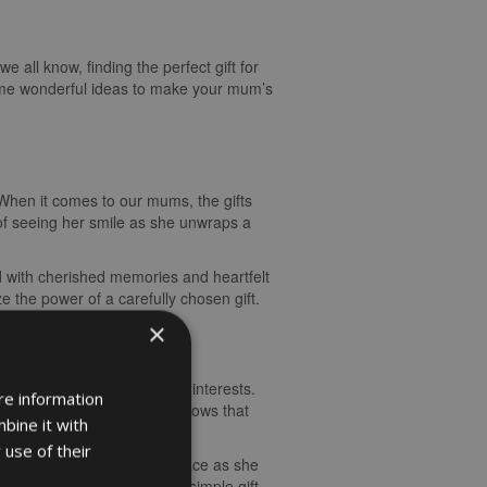
 all know, finding the perfect gift for
ome wonderful ideas to make your mum’s
. When it comes to our mums, the gifts
 of seeing her smile as she unwraps a
ed with cherished memories and heartfelt
 the power of a carefully chosen gift.
×
um’s unique personality and interests.
re information
the gift to her preferences shows that
bine it with
 use of their
nes to try. The joy on her face as she
al touches that transform a simple gift