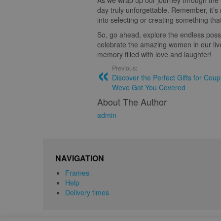
As we wrap up our journey through the 
day truly unforgettable. Remember, it’s 
into selecting or creating something tha
So, go ahead, explore the endless possi
celebrate the amazing women in our live
memory filled with love and laughter!
Previous:
Discover the Perfect Gifts for Cou
Weve Got You Covered
About The Author
admin
NAVIGATION
Frames
Help
Delivery times