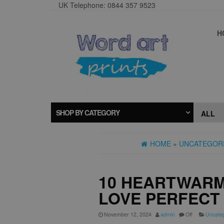
UK Telephone: 0844 357 9523
H
SHOP BY CATEGORY
HOME
»
UNCATEGOR
10 HEARTWARM
LOVE PERFECT 
November 12, 2024
admin
Off
Uncate