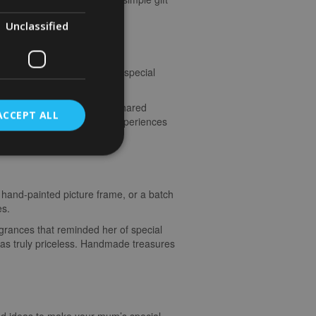
Unclassified
ut, a weekend getaway, or a special
scratch. The laughter, the shared
ACCEPT ALL
aterial gifts. It’s these experiences
 hand-painted picture frame, or a batch
es.
agrances that reminded her of special
as truly priceless. Handmade treasures