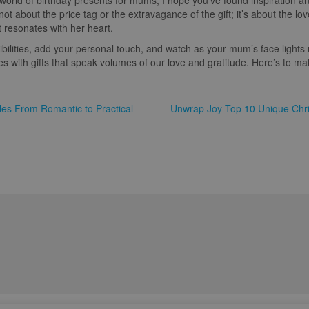
world of birthday presents for mums, I hope you’ve found inspiration 
not about the price tag or the extravagance of the gift; it’s about the lo
t resonates with her heart.
bilities, add your personal touch, and watch as your mum’s face lights u
s with gifts that speak volumes of our love and gratitude. Here’s to ma
ples From Romantic to Practical
Unwrap Joy Top 10 Unique Chris