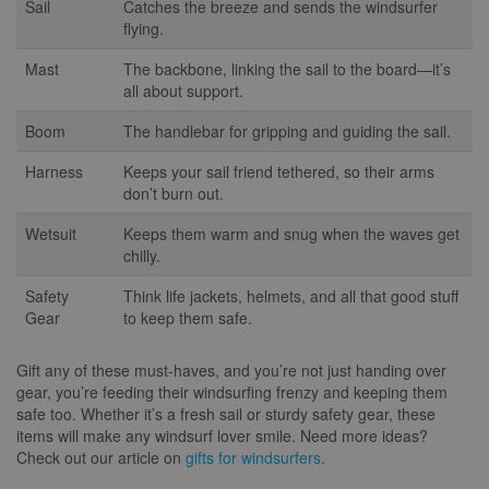
Sail
Catches the breeze and sends the windsurfer
flying.
Mast
The backbone, linking the sail to the board—it’s
all about support.
Boom
The handlebar for gripping and guiding the sail.
Harness
Keeps your sail friend tethered, so their arms
don’t burn out.
Wetsuit
Keeps them warm and snug when the waves get
chilly.
Safety
Think life jackets, helmets, and all that good stuff
Gear
to keep them safe.
Gift any of these must-haves, and you’re not just handing over
gear, you’re feeding their windsurfing frenzy and keeping them
safe too. Whether it’s a fresh sail or sturdy safety gear, these
items will make any windsurf lover smile. Need more ideas?
Check out our article on
gifts for windsurfers
.