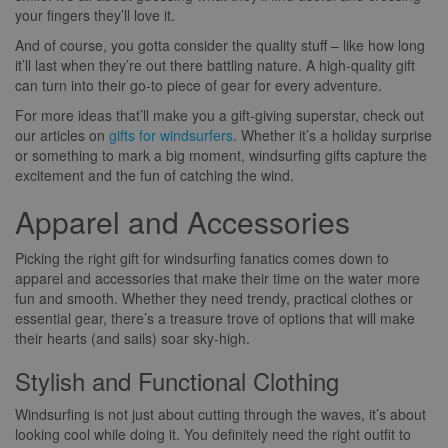
your fingers they’ll love it.
And of course, you gotta consider the quality stuff – like how long
it’ll last when they’re out there battling nature. A high-quality gift
can turn into their go-to piece of gear for every adventure.
For more ideas that’ll make you a gift-giving superstar, check out
our articles on
gifts for windsurfers
. Whether it’s a holiday surprise
or something to mark a big moment, windsurfing gifts capture the
excitement and the fun of catching the wind.
Apparel and Accessories
Picking the right gift for windsurfing fanatics comes down to
apparel and accessories that make their time on the water more
fun and smooth. Whether they need trendy, practical clothes or
essential gear, there’s a treasure trove of options that will make
their hearts (and sails) soar sky-high.
Stylish and Functional Clothing
Windsurfing is not just about cutting through the waves, it’s about
looking cool while doing it. You definitely need the right outfit to