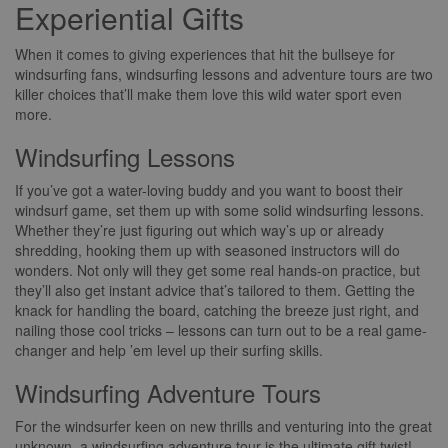
Experiential Gifts
When it comes to giving experiences that hit the bullseye for
windsurfing fans, windsurfing lessons and adventure tours are two
killer choices that’ll make them love this wild water sport even
more.
Windsurfing Lessons
If you’ve got a water-loving buddy and you want to boost their
windsurf game, set them up with some solid windsurfing lessons.
Whether they’re just figuring out which way’s up or already
shredding, hooking them up with seasoned instructors will do
wonders. Not only will they get some real hands-on practice, but
they’ll also get instant advice that’s tailored to them. Getting the
knack for handling the board, catching the breeze just right, and
nailing those cool tricks – lessons can turn out to be a real game-
changer and help ’em level up their surfing skills.
Windsurfing Adventure Tours
For the windsurfer keen on new thrills and venturing into the great
unknown, a windsurfing adventure tour is the ultimate gift twist!