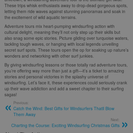
These trips whisk enthusiasts away to drop-dead gorgeous spots,
letting them ride waves against stunning panoramas and soak in
the excitement of wild aquatic terrains.
Adventure tours mix heart-pumping windsurfing action with
cultural delight, meaning they’ll not only step up their skills but
also snag some epic stories. Picture gliding over turquoise waters,
tackling tough waves, or hanging with local legends unveiling
secret surf spots. These tours open the op for soaking up nature’s
wonders and networking with other surf junkies.
By giving windsurfing lessons or those totally rad adventure tours,
you’re offering way more than just a gift—it’s a ticket to amazing
stories and personal victories in the splashy universe of
windsurfing. Let’s face it, these experiences could seriously crank
up their wave addiction and add a sweet chapter to their surfing
sagas!
Previous:
Catch the Wind: Best Gifts for Windsurfers Thatll Blow
Them Away
Next:
Charting the Course: Exciting Windsurfing Christmas Gifts