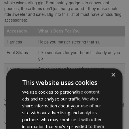
whole windsurfing gig. From safety gadgets to convenient
goodies, these items don’t just hang around—they make each
ride sweeter and safer. Dig into this list of must-have windsurfing
accessories:
Accessory
What It Does For You
Harness
Helps you master steering that sail
Foot Straps
Like sneakers for your board—steady as you
go
Helmet
Saves noggin when tumbles happen
×
Waterproof
Keeps stuff dry, no sogginess allowed
This website uses cookies
Bag
We use cookies to personalise content,
ads and to analyse our traffic. We also
Gear up your favorite wave-catcher with these goodies, and
watch their skills and smiles peak. Each item boosts their ride and
share information about your use of our
makes the whole windsurfing adventure less of a wipeout.
site with our advertising and analytics
Looking for even sweeter gift ideas for your water-loving buddy?
partners who may combine it with other
Check out our rundown on
windsurfing Christmas gifts
.
information that you’ve provided to them