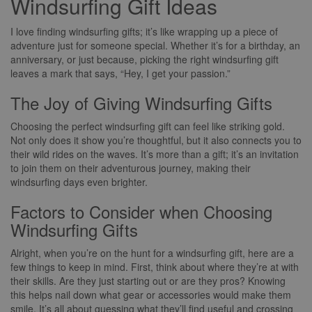
Windsurfing Gift Ideas
I love finding windsurfing gifts; it’s like wrapping up a piece of
adventure just for someone special. Whether it’s for a birthday, an
anniversary, or just because, picking the right windsurfing gift
leaves a mark that says, “Hey, I get your passion.”
The Joy of Giving Windsurfing Gifts
Choosing the perfect windsurfing gift can feel like striking gold.
Not only does it show you’re thoughtful, but it also connects you to
their wild rides on the waves. It’s more than a gift; it’s an invitation
to join them on their adventurous journey, making their
windsurfing days even brighter.
Factors to Consider when Choosing
Windsurfing Gifts
Alright, when you’re on the hunt for a windsurfing gift, here are a
few things to keep in mind. First, think about where they’re at with
their skills. Are they just starting out or are they pros? Knowing
this helps nail down what gear or accessories would make them
smile. It’s all about guessing what they’ll find useful and crossing