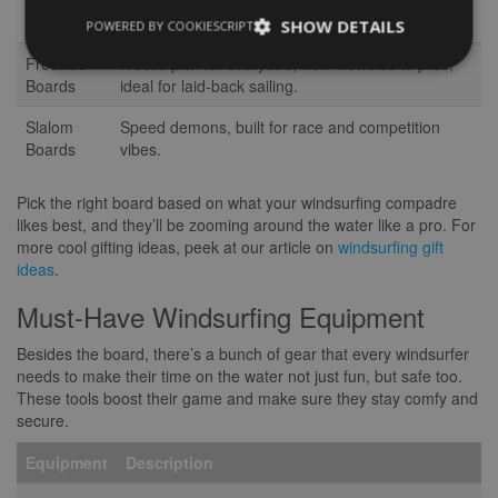
Freestyle
Perfect for showing off tricks and jumps in smooth
Boards
waters.
SHOW DETAILS
POWERED BY COOKIESCRIPT
Freeride
A solid pick for everyone, from newbies to pros,
Boards
ideal for laid-back sailing.
Slalom
Speed demons, built for race and competition
Boards
vibes.
Pick the right board based on what your windsurfing compadre
likes best, and they’ll be zooming around the water like a pro. For
more cool gifting ideas, peek at our article on
windsurfing gift
ideas
.
Must-Have Windsurfing Equipment
Besides the board, there’s a bunch of gear that every windsurfer
needs to make their time on the water not just fun, but safe too.
These tools boost their game and make sure they stay comfy and
secure.
Equipment
Description