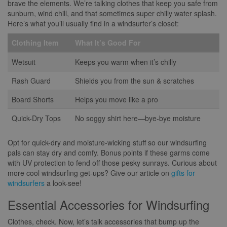
brave the elements. We’re talking clothes that keep you safe from
sunburn, wind chill, and that sometimes super chilly water splash.
Here’s what you’ll usually find in a windsurfer’s closet:
Clothing Item
What It’s Good For
Wetsuit
Keeps you warm when it’s chilly
Rash Guard
Shields you from the sun & scratches
Board Shorts
Helps you move like a pro
Quick-Dry Tops
No soggy shirt here—bye-bye moisture
Opt for quick-dry and moisture-wicking stuff so our windsurfing
pals can stay dry and comfy. Bonus points if these garms come
with UV protection to fend off those pesky sunrays. Curious about
more cool windsurfing get-ups? Give our article on
gifts for
windsurfers
a look-see!
Essential Accessories for Windsurfing
Clothes, check. Now, let’s talk accessories that bump up the