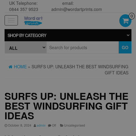
UK Telephone:
email:
0844 357 9523
admin@wordartprints.com
0
Toggle
navigation
SHOP BY CATEGORY
GO
HOME
» SURFS UP: UNLEASH THE BEST WINDSURFING
GIFT IDEAS
SURFS UP: UNLEASH THE
BEST WINDSURFING GIFT
IDEAS
October 8, 2024
admin
Off
Uncategorised