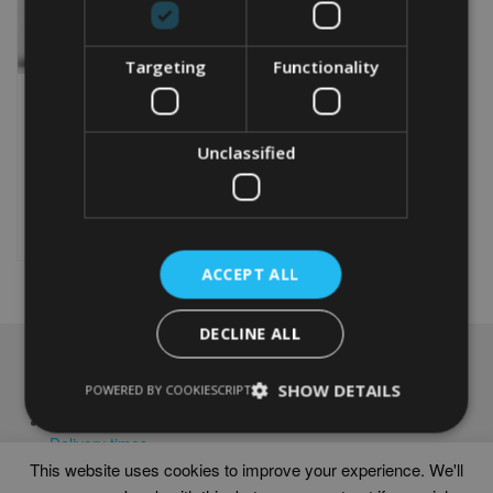
Targeting
Functionality
PERSONALISED GOLF
40TH BIRTHDAY WORD
ART PRINT
Unclassified
From
£
9.99
Rated
5.00
This
out of 5
product
Select options
has
multiple
ACCEPT ALL
variants.
The
options
DECLINE ALL
may
NAVIGATION
be
SHOW DETAILS
POWERED BY COOKIESCRIPT
chosen
Frames
on
Help
the
Delivery times
product
This website uses cookies to improve your experience. We'll
page