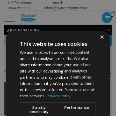
UK Telephone:
email:
0844 357 9523
admin@wordartprints.com
0
Toggle
navigation
SHOP BY CATEGORY
×
GO
This website uses cookies
We use cookies to personalise content,
Golf 40th ideas
ads and to analyse our traffic. We also
share information about your use of our
site with our advertising and analytics
Showing the single result
partners who may combine it with other
information that you’ve provided to them
or that they’ve collected from your use of
their services.
Privacy Policy
Strictly
Performance
necessary