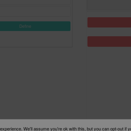
Define
xperience. We'll assume you're ok with this, but you can opt-out if 