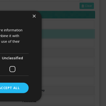
Clear
FONTS
×
re information
bine it with
 use of their
Unclassified
ACCEPT ALL