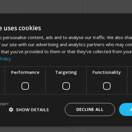
e uses cookies
 personalise content, ads and to analyse our traffic. We also sha
 our site with our advertising and analytics partners who may com
 that you’ve provided to them or that they’ve collected from your
Processing...
Policy
Performance
Targeting
Functionality
Cancel
CRIPT
SHOW DETAILS
DECLINE ALL