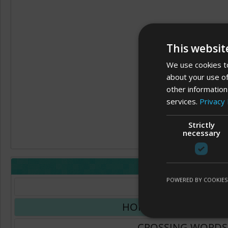
This websit
We use cookies to
about your use of
other information
services.
Privacy 
Strictly
necessary
LAYOUT
POWERED BY COOKIES