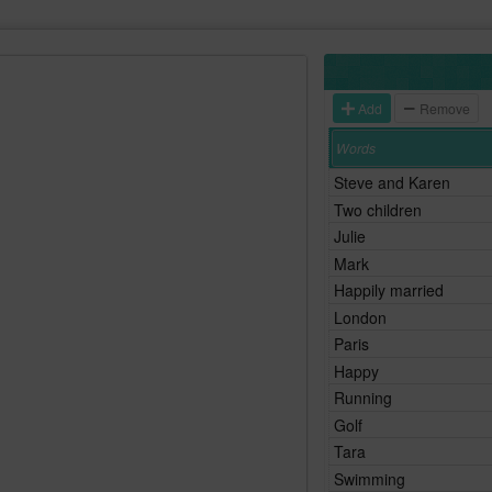
Add
Remove