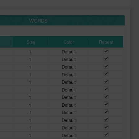
WORDS
Size
Color
Repeat