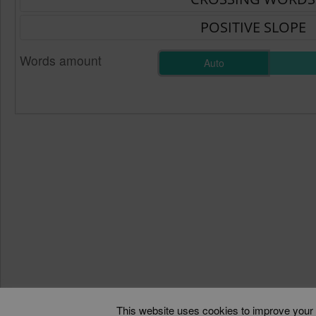
Words amount
Auto
This website uses cookies to improve your e