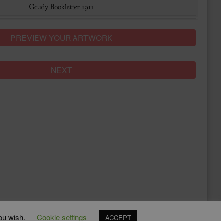
PREVIEW YOUR ARTWORK
NEXT
you wish.
Cookie settings
ACCEPT