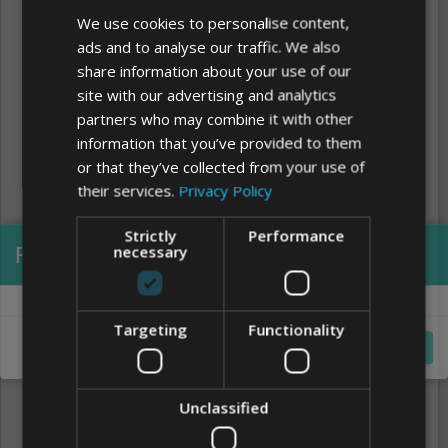
We use cookies to personalise content,
ads and to analyse our traffic. We also
share information about your use of our
site with our advertising and analytics
partners who may combine it with other
information that you’ve provided to them
or that they’ve collected from your use of
their services.
Privacy Policy
Strictly
Performance
Processing...
necessary
Clear
FONTS
Targeting
Functionality
Cancel
Unclassified