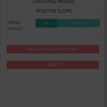
Words
Auto
Define
amount
PREVIEW YOUR ARTWORK
NEXT