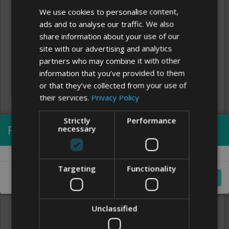
We use cookies to personalise content,
ads and to analyse our traffic. We also
share information about your use of our
site with our advertising and analytics
partners who may combine it with other
information that you’ve provided to them
or that they’ve collected from your use of
their services.
Privacy Policy
Strictly
Performance
Processing...
necessary
Clear
FONTS
Targeting
Functionality
Cancel
Unclassified