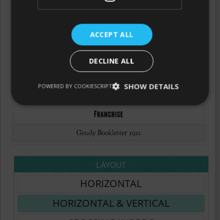
ACCEPT ALL
DECLINE ALL
SHOW DETAILS
POWERED BY COOKIESCRIPT
LAYOUT