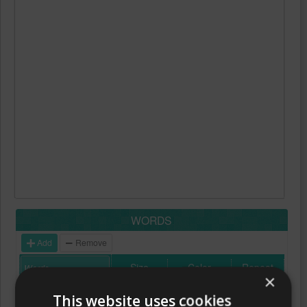
WORDS
Add
Remove
Size
Color
Repeat
×
This website uses cookies