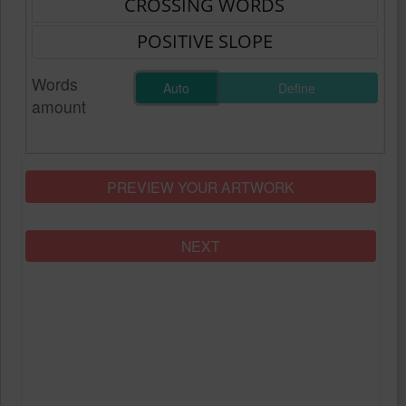
Words
Auto
Define
amount
PREVIEW YOUR ARTWORK
NEXT