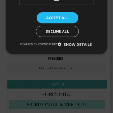
ACCEPT ALL
DECLINE ALL
SHOW DETAILS
POWERED BY COOKIESCRIPT
LAYOUT