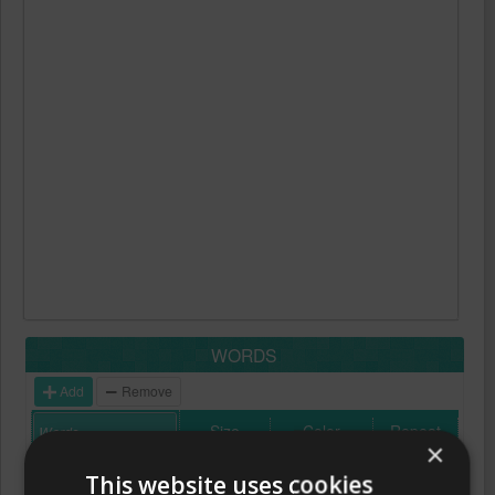
WORDS
Add
Remove
Size
Color
Repeat
×
This website uses cookies