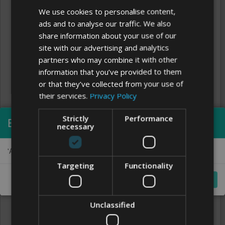
We use cookies to personalise content,
ads and to analyse our traffic. We also
share information about your use of our
site with our advertising and analytics
partners who may combine it with other
information that you’ve provided to them
or that they’ve collected from your use of
their services.
Privacy Policy
Strictly
Performance
Error visualizing
necessary
Clear
'Alex Brush Regular' font could not be loaded:
FONTS
Targeting
Functionality
Close
Unclassified