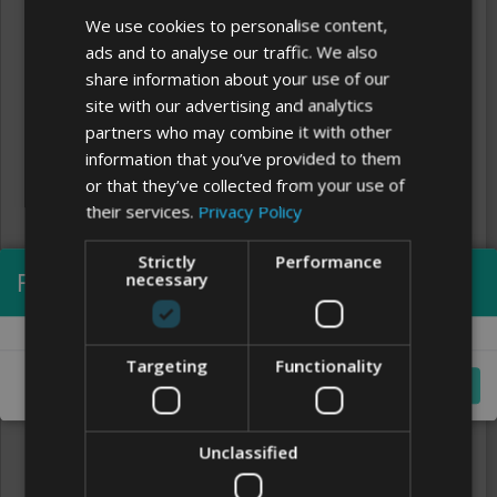
We use cookies to personalise content,
ads and to analyse our traffic. We also
share information about your use of our
site with our advertising and analytics
partners who may combine it with other
information that you’ve provided to them
or that they’ve collected from your use of
their services.
Privacy Policy
Strictly
Performance
Processing...
necessary
Clear
FONTS
Targeting
Functionality
Cancel
Unclassified