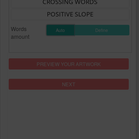
Words
Auto
Define
amount
PREVIEW YOUR ARTWORK
NEXT