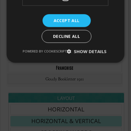
ACCEPT ALL
DECLINE ALL
SHOW DETAILS
POWERED BY COOKIESCRIPT
LAYOUT