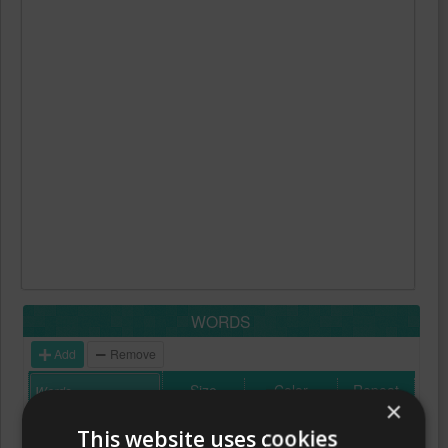
WORDS
Add
Remove
Size
Color
Repeat
×
This website uses cookies