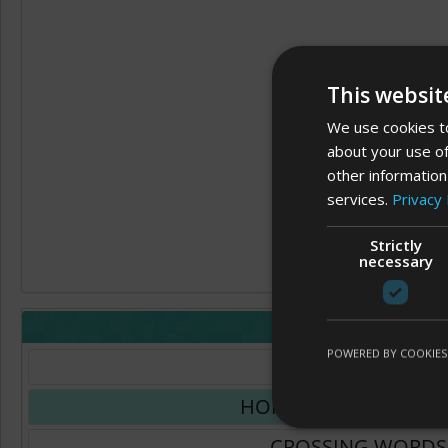
This websit
We use cookies to
about your use of
other information
services.
Privacy 
Strictly
necessary
LAYOUT
POWERED BY COOKIES