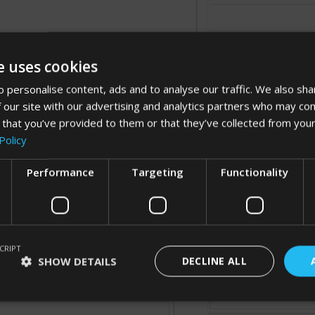
e uses cookies
 personalise content, ads and to analyse our traffic. We also sha
 our site with our advertising and analytics partners who may com
 that you’ve provided to them or that they’ve collected from your
Processing...
Policy
Performance
Targeting
Functionality
Cancel
CRIPT
SHOW DETAILS
DECLINE ALL