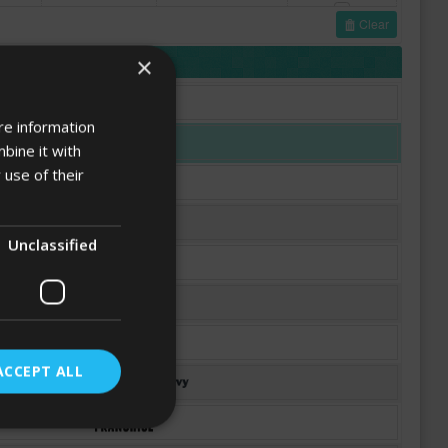
Clear
FONTS
×
re information
bine it with
 use of their
Unclassified
ACCEPT ALL