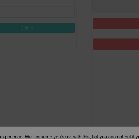
Define
xperience. We'll assume you're ok with this, but you can opt-out if 