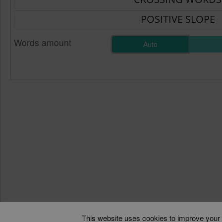
Words amount
Auto
This website uses cookies to improve your e