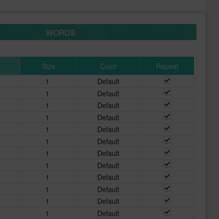
WORDS
Size
Color
Repeat