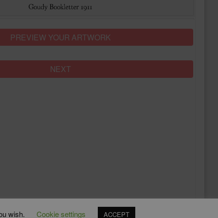
PREVIEW YOUR ARTWORK
NEXT
you wish.
Cookie settings
ACCEPT