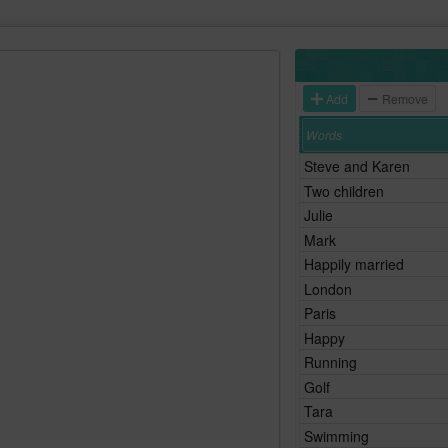
Add
Remove