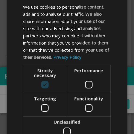
We use cookies to personalise content,
ads and to analyse our traffic. We also
share information about your use of our
site with our advertising and analytics
partners who may combine it with other
information that you’ve provided to them
or that they’ve collected from your use of
their services.
Privacy Policy
Strictly
Performance
Processing...
necessary
Clear
FONTS
Targeting
Functionality
Cancel
Unclassified