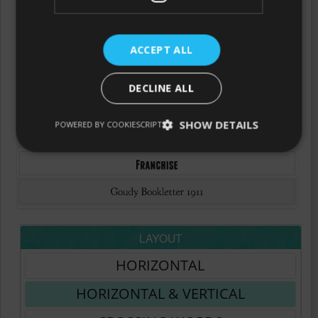
ACCEPT ALL
DECLINE ALL
SHOW DETAILS
POWERED BY COOKIESCRIPT
LAYOUT