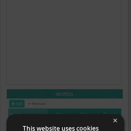
WORDS
Add
Remove
Size
Color
Repeat
×
This website uses cookies