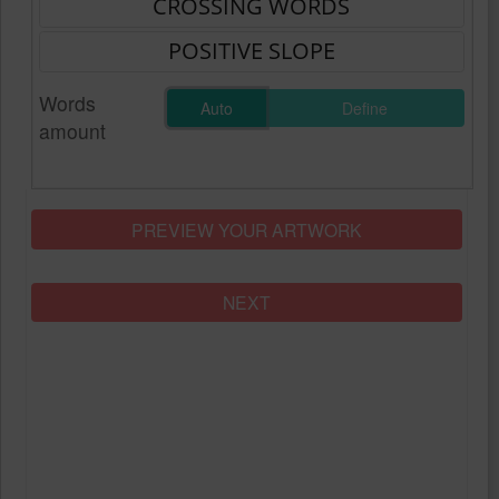
Words
Auto
Define
amount
PREVIEW YOUR ARTWORK
NEXT