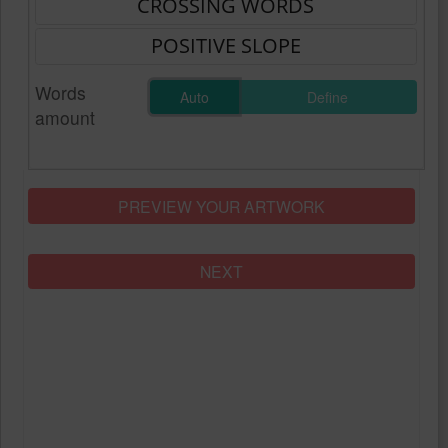
Words
Auto
Define
amount
PREVIEW YOUR ARTWORK
NEXT