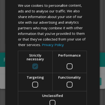
We use cookies to personalise content,
ads and to analyse our traffic. We also
share information about your use of our
site with our advertising and analytics
partners who may combine it with other
information that you’ve provided to them
or that they’ve collected from your use of
their services.
Privacy Policy
Strictly
Performance
Processing...
necessary
Clear
FONTS
Targeting
Functionality
Cancel
Unclassified