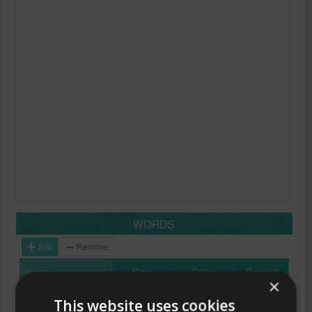
WORDS
Add
Remove
Size
Color
Repeat
×
This website uses cookies