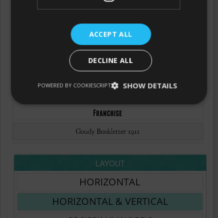
ACCEPT ALL
DECLINE ALL
SHOW DETAILS
POWERED BY COOKIESCRIPT
LAYOUT