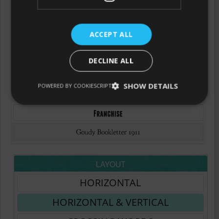
ACCEPT ALL
DECLINE ALL
SHOW DETAILS
POWERED BY COOKIESCRIPT
LAYOUT