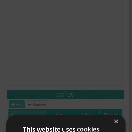
WORDS
Add
Remove
Size
Color
Repeat
×
This website uses cookies