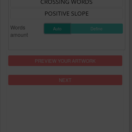
Words
Auto
Define
amount
PREVIEW YOUR ARTWORK
NEXT