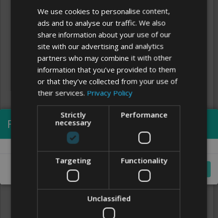
We use cookies to personalise content,
ads and to analyse our traffic. We also
share information about your use of our
site with our advertising and analytics
partners who may combine it with other
information that you’ve provided to them
or that they’ve collected from your use of
their services.
Privacy Policy
Strictly
Performance
Processing...
necessary
Clear
FONTS
Targeting
Functionality
Cancel
Unclassified