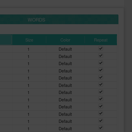
WORDS
Size
Color
Repeat