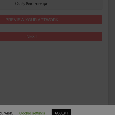
PREVIEW YOUR ARTWORK
NEXT
you wish.
Cookie settings
ACCEPT