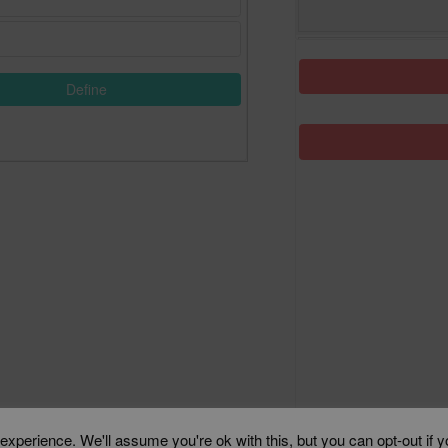
Define
xperience. We'll assume you're ok with this, but you can opt-out if 