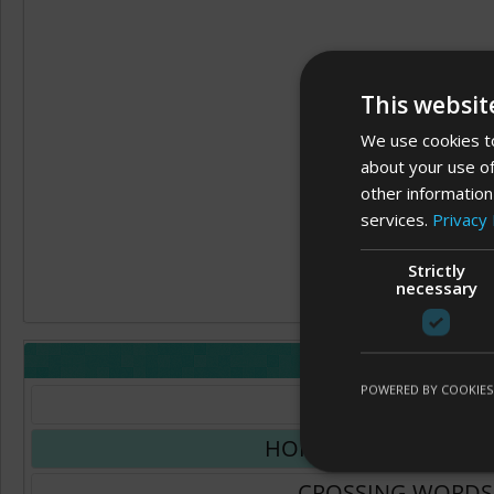
This websit
We use cookies to
about your use of
other information
services.
Privacy 
Strictly
necessary
LAYOUT
POWERED BY COOKIES