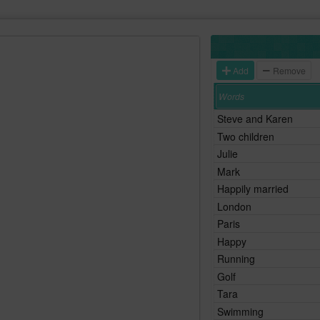
Add
Remove