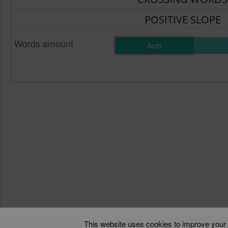
Words amount
Auto
This website uses cookies to improve your e