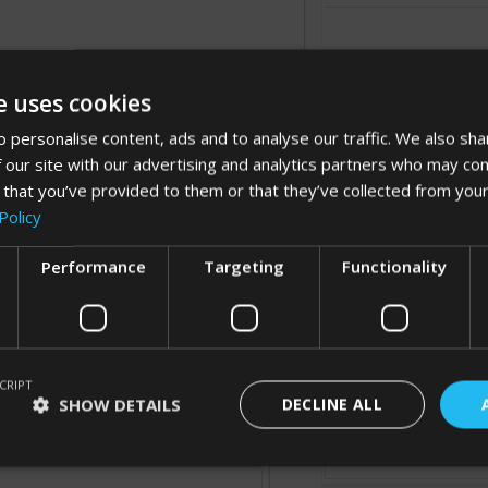
e uses cookies
 personalise content, ads and to analyse our traffic. We also sha
 our site with our advertising and analytics partners who may com
 that you’ve provided to them or that they’ve collected from your
Processing...
Policy
Performance
Targeting
Functionality
Cancel
CRIPT
SHOW DETAILS
DECLINE ALL