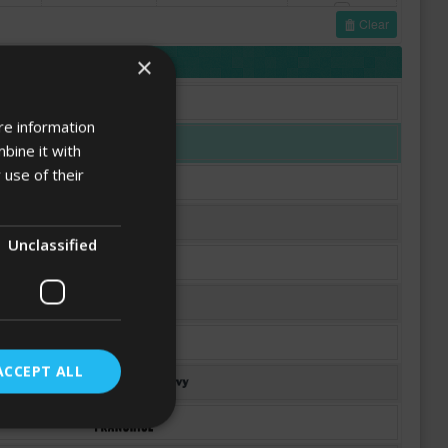
Clear
FONTS
×
re information
bine it with
 use of their
Unclassified
ACCEPT ALL