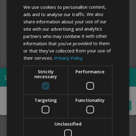
We use cookies to personalise content,
ads and to analyse our traffic. We also
share information about your use of our
site with our advertising and analytics
partners who may combine it with other
information that you’ve provided to them
or that they’ve collected from your use of
their services.
Privacy Policy
Strictly
Performance
Processing...
necessary
Clear
FONTS
Targeting
Functionality
Cancel
Unclassified