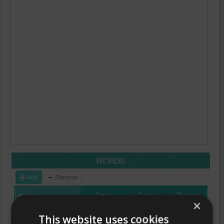
WORDS
Add
Remove
Size
Color
Repeat
×
This website uses cookies