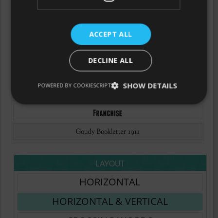
ACCEPT ALL
DECLINE ALL
SHOW DETAILS
POWERED BY COOKIESCRIPT
LAYOUT