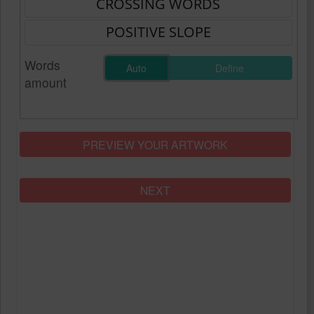
Words
Auto
Define
amount
PREVIEW YOUR ARTWORK
NEXT