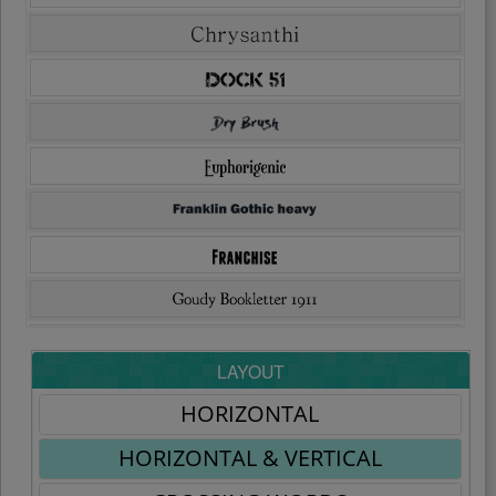
LAYOUT