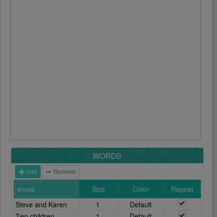
WORDS
Add
Remove
Size
Color
Repeat