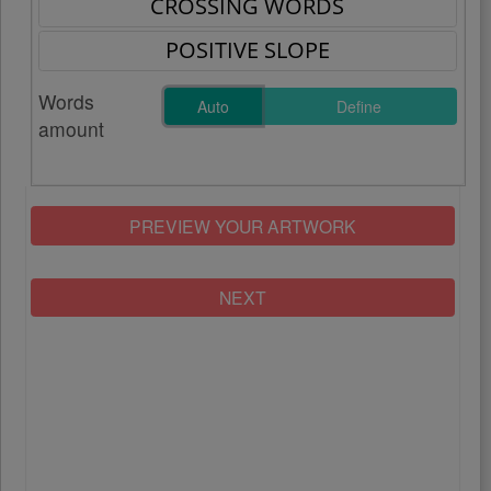
Words
Auto
Define
amount
PREVIEW YOUR ARTWORK
NEXT