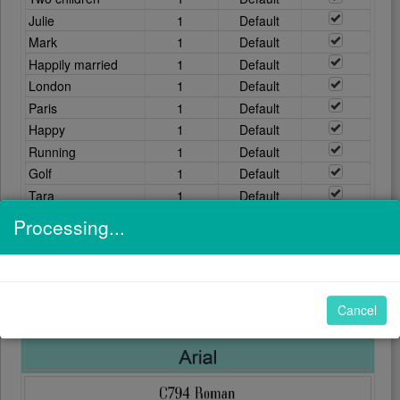
Processing...
Clear
FONTS
Cancel